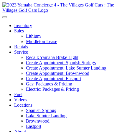
Inventory
Sales
Lithium
Middleton Lease
Rentals
Service
Recall: Yamaha Brake Light
Create Appointment: Spanish Springs
Create Appointment: Lake Sumter Landing
Create Appointment: Brownwood
Create Appointment: Eastport
Gas: Packages & Pricing
Electric: Packages & Pricing
Fuel
Videos
Locations
Spanish Springs
Lake Sumter Landing
Brownwood
Eastport
About