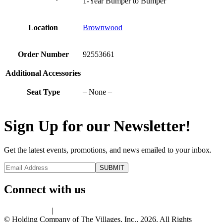
1-Year Bumper to Bumper
Location
Brownwood
Order Number
92553661
Additional Accessories
Seat Type
– None –
Sign Up for our Newsletter!
Get the latest events, promotions, and news emailed to your inbox.
Connect with us
Privacy Policy
|
Terms of Use
© Holding Company of The Villages, Inc., 2026. All Rights