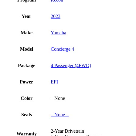
Year
2023
Make
Yamaha
Model
Concierge 4
Package
4 Passenger (4FWD)
Power
EFI
Color
– None –
Seats
– None –
2-Year Drivetrain
Warranty