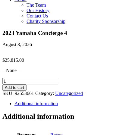
The Team
Our History
Contact Us
Charity Sponsorship
2023 Yamaha Concierge 4
August 8, 2026
$
25,815.00
– None –
2023
Yamaha
Add to cart
Concierge
SKU:
92553661
Category:
Uncategorized
4
quantity
Additional information
Additional information
Program
Recon