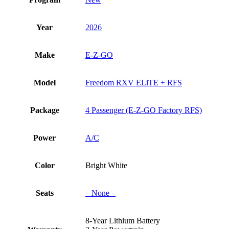
Year
2026
Make
E-Z-GO
Model
Freedom RXV ELiTE + RFS
Package
4 Passenger (E-Z-GO Factory RFS)
Power
A/C
Color
Bright White
Seats
– None –
8-Year Lithium Battery