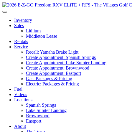
Inventory
Sales
Lithium
Middleton Lease
Rentals
Service
Recall: Yamaha Brake Light
Create Appointment: Spanish Springs
Create Appointment: Lake Sumter Landing
Create Appointment: Brownwood
Create Appointment: Eastport
Gas: Packages & Pricing
Electric: Packages & Pricing
Fuel
Videos
Locations
Spanish Springs
Lake Sumter Landing
Brownwood
Eastport
About
The Team