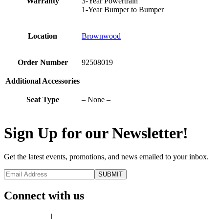
Warranty
3-Year Powertrain
1-Year Bumper to Bumper
Location
Brownwood
Order Number
92508019
Additional Accessories
Seat Type
– None –
Sign Up for our Newsletter!
Get the latest events, promotions, and news emailed to your inbox.
Connect with us
Privacy Policy
|
Terms of Use