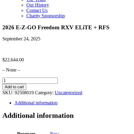
Our History
Contact Us
Charity Sponsorship
2026 E-Z-GO Freedom RXV ELiTE + RFS
September 24, 2025
$
22,644.00
– None –
2026
E-
Add to cart
Z-
SKU:
92508019
Category:
Uncategorized
GO
Freedom
Additional information
RXV
ELiTE
Additional information
+
RFS
quantity
Program
New