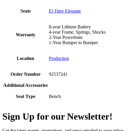
Seats
El Tigre Elegante
8-year Lithium Battery
4-year Frame, Springs, Shocks
Warranty
2-Year Powertrain
1-Year Bumper to Bumper
Location
Production
Order Number
92537241
Additional Accessories
Seat Type
Bench
Sign Up for our Newsletter!
Get the latest events, promotions, and news emailed to your inbox.