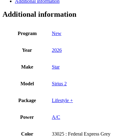
Additional information
Additional information
Program
New
Year
2026
Make
Star
Model
Sirius 2
Package
Lifestyle +
Power
A/C
Color
33025 : Federal Express Grey