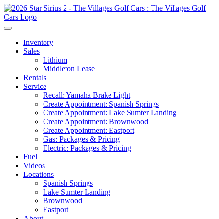
Inventory
Sales
Lithium
Middleton Lease
Rentals
Service
Recall: Yamaha Brake Light
Create Appointment: Spanish Springs
Create Appointment: Lake Sumter Landing
Create Appointment: Brownwood
Create Appointment: Eastport
Gas: Packages & Pricing
Electric: Packages & Pricing
Fuel
Videos
Locations
Spanish Springs
Lake Sumter Landing
Brownwood
Eastport
About