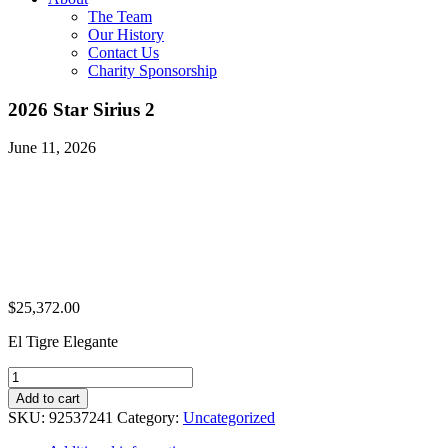
The Team
Our History
Contact Us
Charity Sponsorship
2026 Star Sirius 2
June 11, 2026
$
25,372.00
El Tigre Elegante
2026
Star
Add to cart
Sirius
SKU:
92537241
Category:
Uncategorized
2
quantity