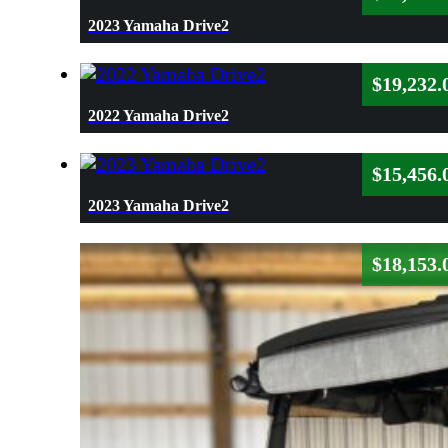
2023 Yamaha Drive2
$
19,232.
2022 Yamaha Drive2
$
15,456.
2023 Yamaha Drive2
$
18,153.