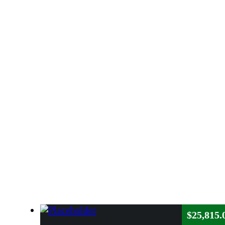
$
25,815.