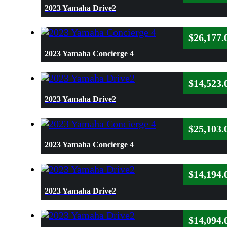
2023 Yamaha Drive2
$
26,177.
2023 Yamaha Concierge 4
$
14,523.
2023 Yamaha Drive2
$
25,103.
2023 Yamaha Concierge 4
$
14,194.
2023 Yamaha Drive2
$
14,094.