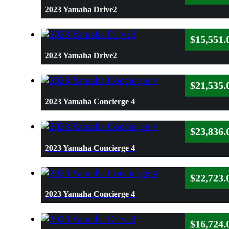
2023 Yamaha Drive2
$
15,551.
2023 Yamaha Drive2
$
21,535.
2023 Yamaha Concierge 4
$
23,836.
2023 Yamaha Concierge 4
$
22,723.
2023 Yamaha Concierge 4
$
16,724.