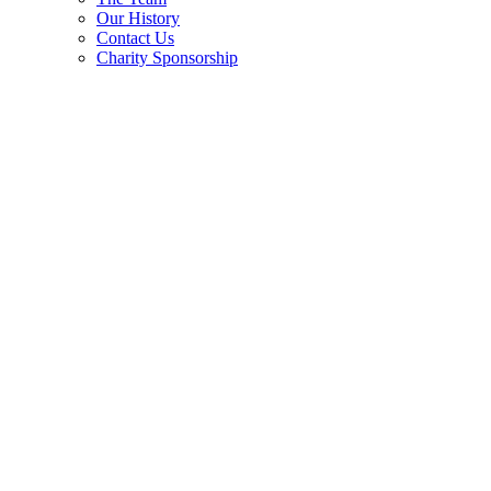
Our History
Contact Us
Charity Sponsorship