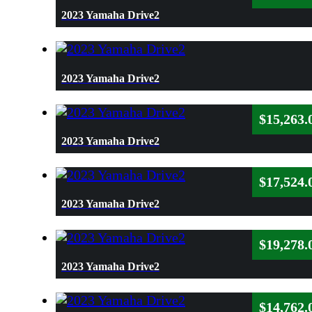
2023 Yamaha Drive2
2023 Yamaha Drive2
$
15,263.
2023 Yamaha Drive2
$
17,524.
2023 Yamaha Drive2
$
19,278.
2023 Yamaha Drive2
$
14,762.