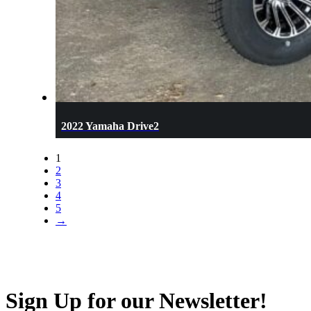
2022 Yamaha Drive2
1
2
3
4
5
→
Sign Up for our Newsletter!