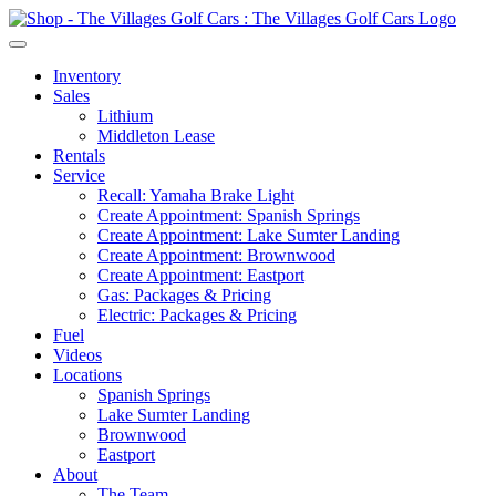
Inventory
Sales
Lithium
Middleton Lease
Rentals
Service
Recall: Yamaha Brake Light
Create Appointment: Spanish Springs
Create Appointment: Lake Sumter Landing
Create Appointment: Brownwood
Create Appointment: Eastport
Gas: Packages & Pricing
Electric: Packages & Pricing
Fuel
Videos
Locations
Spanish Springs
Lake Sumter Landing
Brownwood
Eastport
About
The Team