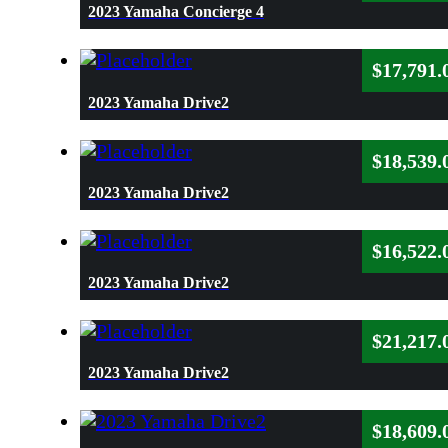
2023 Yamaha Concierge 4
$
17,791.
2023 Yamaha Drive2
$
18,539.
2023 Yamaha Drive2
$
16,522.
2023 Yamaha Drive2
$
21,217.
2023 Yamaha Drive2
$
18,609.