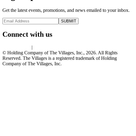
Get the latest events, promotions, and news emailed to your inbox.
Connect with us
Privacy Policy
|
Terms of Use
© Holding Company of The Villages, Inc., 2026. All Rights
Reserved. The Villages is a registered trademark of Holding
Company of The Villages, Inc.