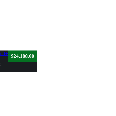
$
24,188.00
2