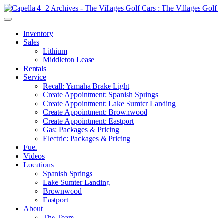
Inventory
Sales
Lithium
Middleton Lease
Rentals
Service
Recall: Yamaha Brake Light
Create Appointment: Spanish Springs
Create Appointment: Lake Sumter Landing
Create Appointment: Brownwood
Create Appointment: Eastport
Gas: Packages & Pricing
Electric: Packages & Pricing
Fuel
Videos
Locations
Spanish Springs
Lake Sumter Landing
Brownwood
Eastport
About
The Team