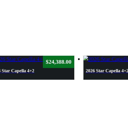
$
24,388.00
 Star Capella 4+2
2026 Star Capella 4+