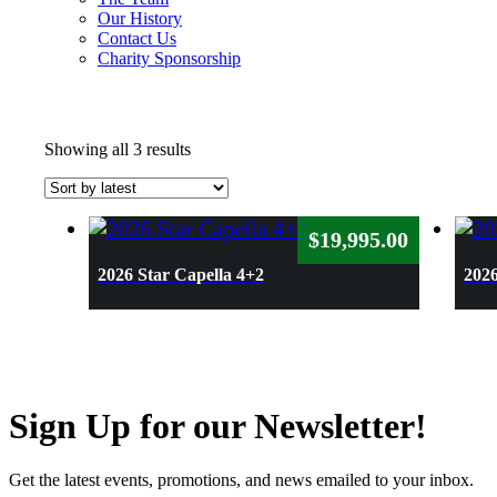
Our History
Contact Us
Charity Sponsorship
Sorted
Showing all 3 results
by
latest
$
19,995.00
2026 Star Capella 4+2
2026
Sign Up for our Newsletter!
Get the latest events, promotions, and news emailed to your inbox.