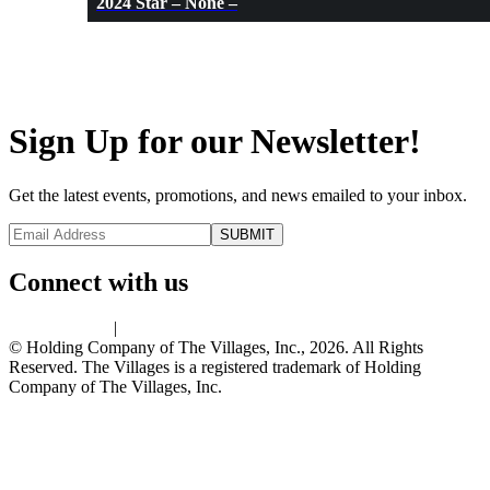
2024 Star – None –
Sign Up for our Newsletter!
Get the latest events, promotions, and news emailed to your inbox.
Connect with us
Privacy Policy
|
Terms of Use
© Holding Company of The Villages, Inc., 2026. All Rights
Reserved. The Villages is a registered trademark of Holding
Company of The Villages, Inc.