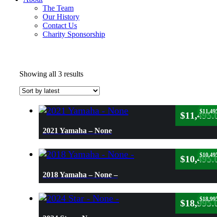
The Team
Our History
Contact Us
Charity Sponsorship
Sorted
Showing all 3 results
by
latest
$
11,49
$
11,495.
2021 Yamaha – None
$
10,49
$
10,495.
2018 Yamaha – None –
$
18,99
$
18,995.