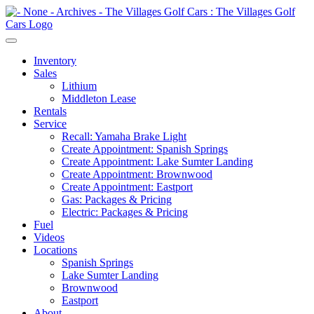
Inventory
Sales
Lithium
Middleton Lease
Rentals
Service
Recall: Yamaha Brake Light
Create Appointment: Spanish Springs
Create Appointment: Lake Sumter Landing
Create Appointment: Brownwood
Create Appointment: Eastport
Gas: Packages & Pricing
Electric: Packages & Pricing
Fuel
Videos
Locations
Spanish Springs
Lake Sumter Landing
Brownwood
Eastport
About