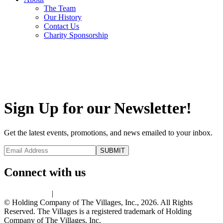
The Team
Our History
Contact Us
Charity Sponsorship
Sign Up for our Newsletter!
Get the latest events, promotions, and news emailed to your inbox.
Connect with us
Privacy Policy
|
Terms of Use
© Holding Company of The Villages, Inc., 2026. All Rights
Reserved. The Villages is a registered trademark of Holding
Company of The Villages, Inc.