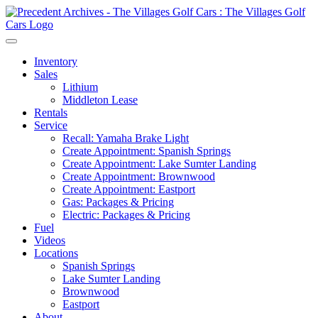
Inventory
Sales
Lithium
Middleton Lease
Rentals
Service
Recall: Yamaha Brake Light
Create Appointment: Spanish Springs
Create Appointment: Lake Sumter Landing
Create Appointment: Brownwood
Create Appointment: Eastport
Gas: Packages & Pricing
Electric: Packages & Pricing
Fuel
Videos
Locations
Spanish Springs
Lake Sumter Landing
Brownwood
Eastport
About