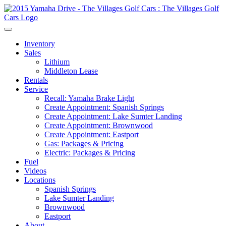
Inventory
Sales
Lithium
Middleton Lease
Rentals
Service
Recall: Yamaha Brake Light
Create Appointment: Spanish Springs
Create Appointment: Lake Sumter Landing
Create Appointment: Brownwood
Create Appointment: Eastport
Gas: Packages & Pricing
Electric: Packages & Pricing
Fuel
Videos
Locations
Spanish Springs
Lake Sumter Landing
Brownwood
Eastport
About