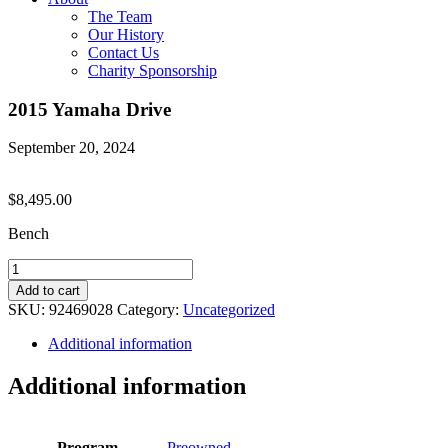
The Team
Our History
Contact Us
Charity Sponsorship
2015 Yamaha Drive
September 20, 2024
$
8,495.00
Bench
2015
Yamaha
Add to cart
Drive
SKU:
92469028
Category:
Uncategorized
quantity
Additional information
Additional information
Program
Preowned