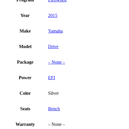
Year
2015
Make
Yamaha
Model
Drive
Package
– None –
Power
EFI
Color
Silver
Seats
Bench
Warranty
– None –