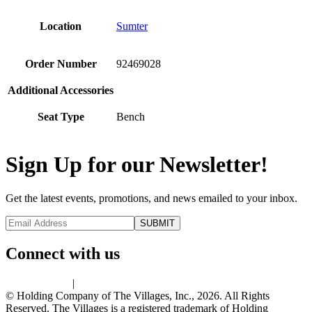
Location
Sumter
Order Number
92469028
Additional Accessories
Seat Type
Bench
Sign Up for our Newsletter!
Get the latest events, promotions, and news emailed to your inbox.
Connect with us
Privacy Policy
|
Terms of Use
© Holding Company of The Villages, Inc., 2026. All Rights
Reserved. The Villages is a registered trademark of Holding