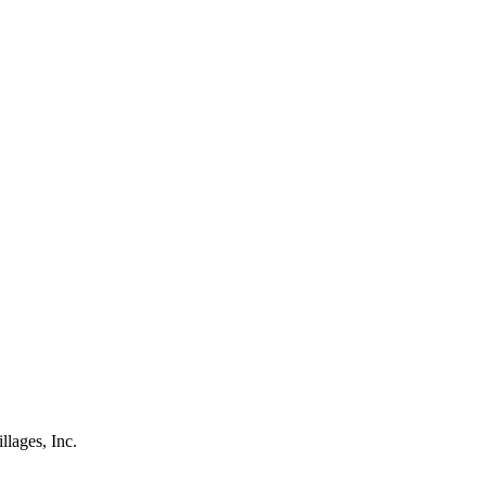
lages, Inc.