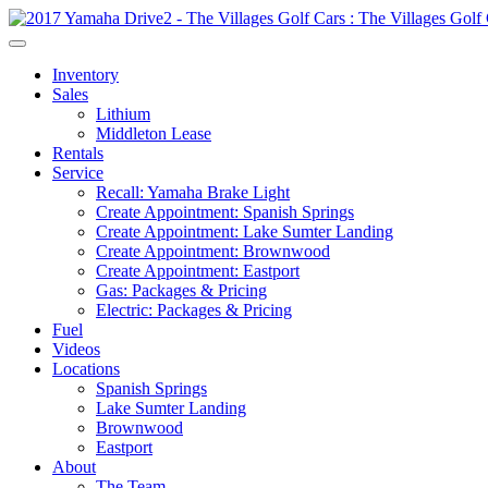
Inventory
Sales
Lithium
Middleton Lease
Rentals
Service
Recall: Yamaha Brake Light
Create Appointment: Spanish Springs
Create Appointment: Lake Sumter Landing
Create Appointment: Brownwood
Create Appointment: Eastport
Gas: Packages & Pricing
Electric: Packages & Pricing
Fuel
Videos
Locations
Spanish Springs
Lake Sumter Landing
Brownwood
Eastport
About
The Team