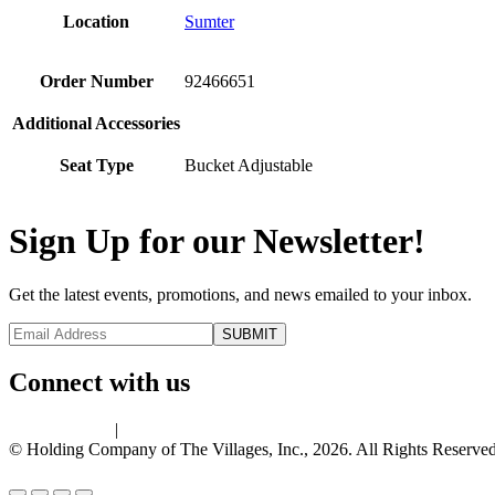
Location
Sumter
Order Number
92466651
Additional Accessories
Seat Type
Bucket Adjustable
Sign Up for our Newsletter!
Get the latest events, promotions, and news emailed to your inbox.
Connect with us
Privacy Policy
|
Terms of Use
© Holding Company of The Villages, Inc., 2026. All Rights Reserved.