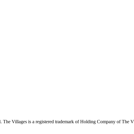
 The Villages is a registered trademark of Holding Company of The Vil