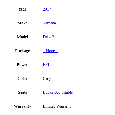
Year
2017
Make
Yamaha
Model
Drive2
Package
– None –
Power
EFI
Color
Grey
Seats
Bucket Adjustable
Warranty
Limited Warranty