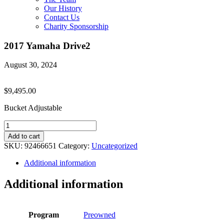
Our History
Contact Us
Charity Sponsorship
2017 Yamaha Drive2
August 30, 2024
$
9,495.00
Bucket Adjustable
2017
Yamaha
Add to cart
Drive2
SKU:
92466651
Category:
Uncategorized
quantity
Additional information
Additional information
Program
Preowned