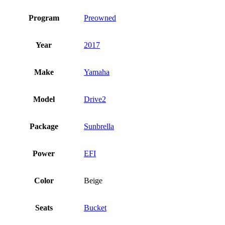
Program
Preowned
Year
2017
Make
Yamaha
Model
Drive2
Package
Sunbrella
Power
EFI
Color
Beige
Seats
Bucket