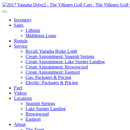
Inventory
Sales
Lithium
Middleton Lease
Rentals
Service
Recall: Yamaha Brake Light
Create Appointment: Spanish Springs
Create Appointment: Lake Sumter Landing
Create Appointment: Brownwood
Create Appointment: Eastport
Gas: Packages & Pricing
Electric: Packages & Pricing
Fuel
Videos
Locations
Spanish Springs
Lake Sumter Landing
Brownwood
Eastport
About
The Team