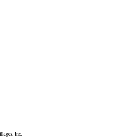
lages, Inc.