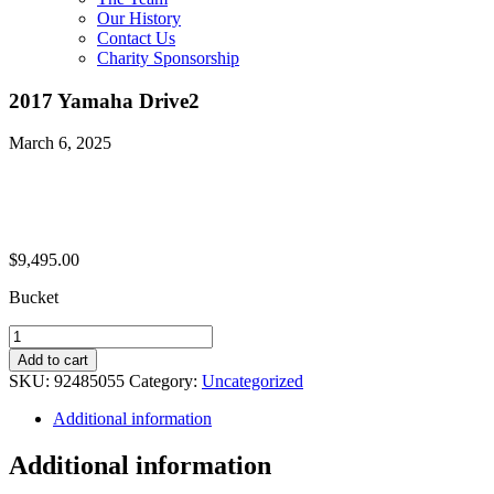
Our History
Contact Us
Charity Sponsorship
2017 Yamaha Drive2
March 6, 2025
$
9,495.00
Bucket
2017
Yamaha
Add to cart
Drive2
SKU:
92485055
Category:
Uncategorized
quantity
Additional information
Additional information