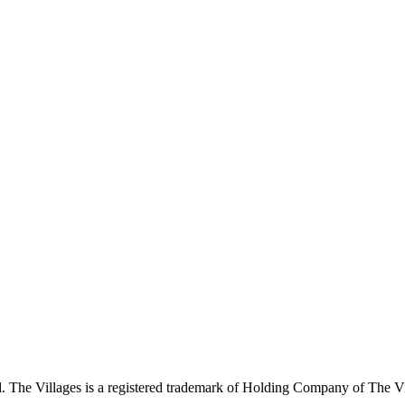
 The Villages is a registered trademark of Holding Company of The Vil