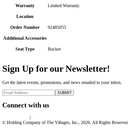
Warranty
Limited Warranty
Location
Order Number
92485055
Additional Accessories
Seat Type
Bucket
Sign Up for our Newsletter!
Get the latest events, promotions, and news emailed to your inbox.
Connect with us
Privacy Policy
|
Terms of Use
© Holding Company of The Villages, Inc., 2026. All Rights Reserved.