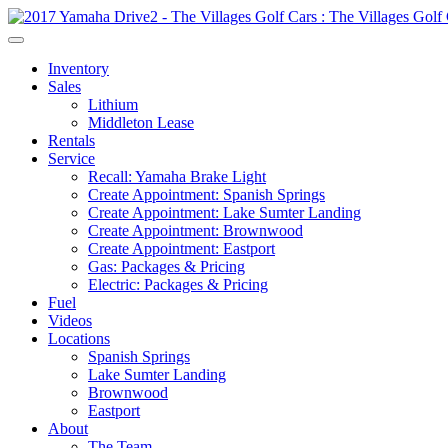
Inventory
Sales
Lithium
Middleton Lease
Rentals
Service
Recall: Yamaha Brake Light
Create Appointment: Spanish Springs
Create Appointment: Lake Sumter Landing
Create Appointment: Brownwood
Create Appointment: Eastport
Gas: Packages & Pricing
Electric: Packages & Pricing
Fuel
Videos
Locations
Spanish Springs
Lake Sumter Landing
Brownwood
Eastport
About
The Team