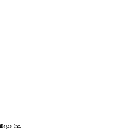
lages, Inc.