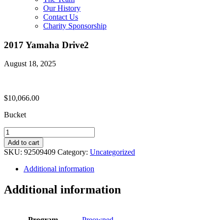
Our History
Contact Us
Charity Sponsorship
2017 Yamaha Drive2
August 18, 2025
$
10,066.00
Bucket
2017
Yamaha
Add to cart
Drive2
SKU:
92509409
Category:
Uncategorized
quantity
Additional information
Additional information
Program
Preowned