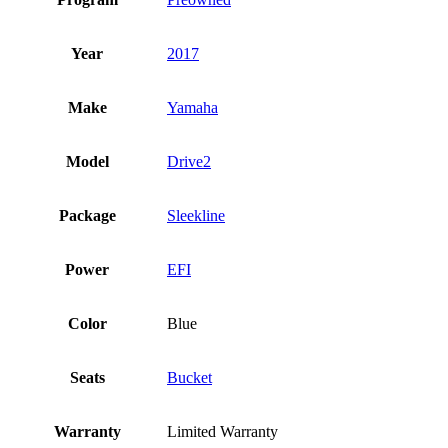
Year
2017
Make
Yamaha
Model
Drive2
Package
Sleekline
Power
EFI
Color
Blue
Seats
Bucket
Warranty
Limited Warranty