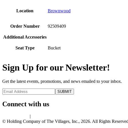
Location
Brownwood
Order Number
92509409
Additional Accessories
Seat Type
Bucket
Sign Up for our Newsletter!
Get the latest events, promotions, and news emailed to your inbox.
Connect with us
Privacy Policy
|
Terms of Use
© Holding Company of The Villages, Inc., 2026. All Rights Reserved.