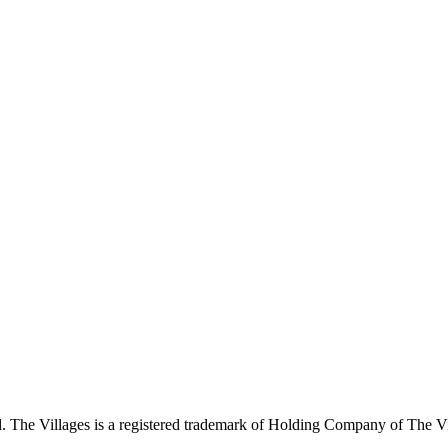
 The Villages is a registered trademark of Holding Company of The Vil