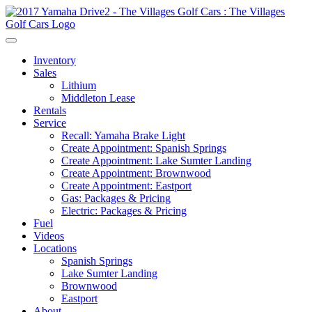
Inventory
Sales
Lithium
Middleton Lease
Rentals
Service
Recall: Yamaha Brake Light
Create Appointment: Spanish Springs
Create Appointment: Lake Sumter Landing
Create Appointment: Brownwood
Create Appointment: Eastport
Gas: Packages & Pricing
Electric: Packages & Pricing
Fuel
Videos
Locations
Spanish Springs
Lake Sumter Landing
Brownwood
Eastport
About