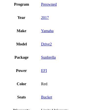
Program
Preowned
Year
2017
Make
Yamaha
Model
Drive2
Package
Sunbrella
Power
EFI
Color
Red
Seats
Bucket