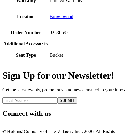
Warranty
Limited Warranty
Location
Brownwood
Order Number
92530592
Additional Accessories
Seat Type
Bucket
Sign Up for our Newsletter!
Get the latest events, promotions, and news emailed to your inbox.
Connect with us
Privacy Policy
|
Terms of Use
© Holding Company of The Villages, Inc., 2026. All Rights