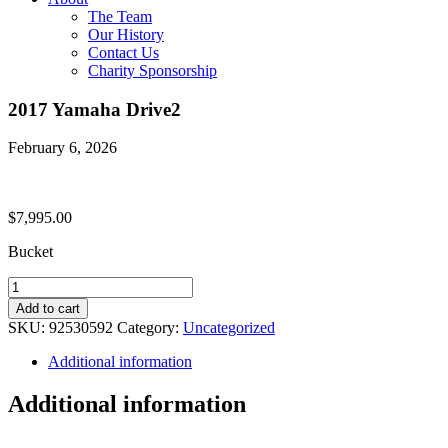
The Team
Our History
Contact Us
Charity Sponsorship
2017 Yamaha Drive2
February 6, 2026
$
7,995.00
Bucket
2017
Yamaha
Add to cart
Drive2
SKU:
92530592
Category:
Uncategorized
quantity
Additional information
Additional information