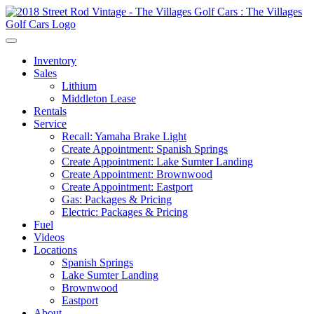
Inventory
Sales
Lithium
Middleton Lease
Rentals
Service
Recall: Yamaha Brake Light
Create Appointment: Spanish Springs
Create Appointment: Lake Sumter Landing
Create Appointment: Brownwood
Create Appointment: Eastport
Gas: Packages & Pricing
Electric: Packages & Pricing
Fuel
Videos
Locations
Spanish Springs
Lake Sumter Landing
Brownwood
Eastport
About