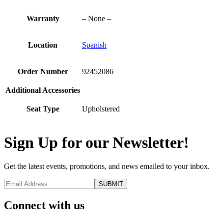
Warranty
– None –
Location
Spanish
Order Number
92452086
Additional Accessories
Seat Type
Upholstered
Sign Up for our Newsletter!
Get the latest events, promotions, and news emailed to your inbox.
Connect with us