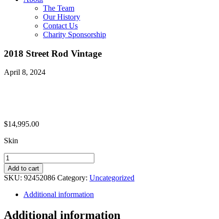
The Team
Our History
Contact Us
Charity Sponsorship
2018 Street Rod Vintage
April 8, 2024
$
14,995.00
Skin
2018
Street
Add to cart
Rod
SKU:
92452086
Category:
Uncategorized
Vintage
quantity
Additional information
Additional information