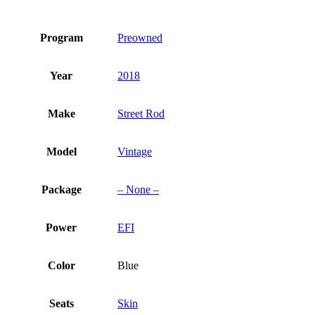
Program
Preowned
Year
2018
Make
Street Rod
Model
Vintage
Package
– None –
Power
EFI
Color
Blue
Seats
Skin