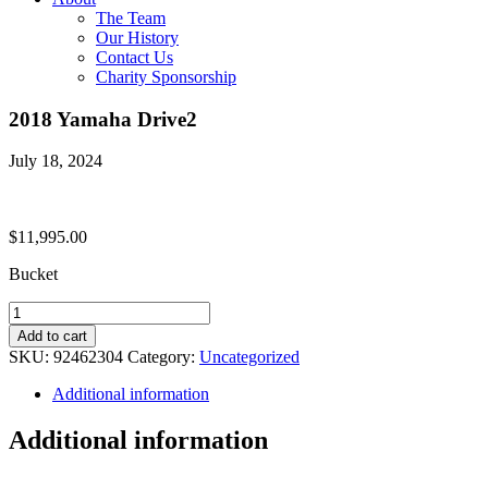
The Team
Our History
Contact Us
Charity Sponsorship
2018 Yamaha Drive2
July 18, 2024
$
11,995.00
Bucket
2018
Yamaha
Add to cart
Drive2
SKU:
92462304
Category:
Uncategorized
quantity
Additional information
Additional information