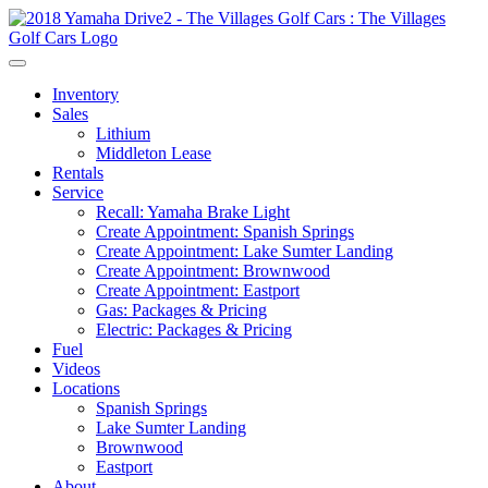
Inventory
Sales
Lithium
Middleton Lease
Rentals
Service
Recall: Yamaha Brake Light
Create Appointment: Spanish Springs
Create Appointment: Lake Sumter Landing
Create Appointment: Brownwood
Create Appointment: Eastport
Gas: Packages & Pricing
Electric: Packages & Pricing
Fuel
Videos
Locations
Spanish Springs
Lake Sumter Landing
Brownwood
Eastport
About