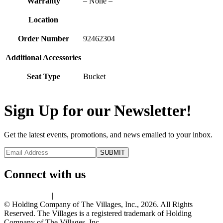
Warranty
– None –
Location
Order Number
92462304
Additional Accessories
Seat Type
Bucket
Sign Up for our Newsletter!
Get the latest events, promotions, and news emailed to your inbox.
Connect with us
Privacy Policy
|
Terms of Use
© Holding Company of The Villages, Inc., 2026. All Rights
Reserved. The Villages is a registered trademark of Holding
Company of The Villages, Inc.