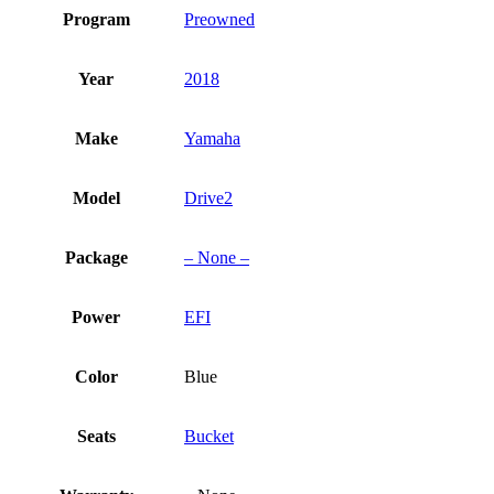
Program
Preowned
Year
2018
Make
Yamaha
Model
Drive2
Package
– None –
Power
EFI
Color
Blue
Seats
Bucket