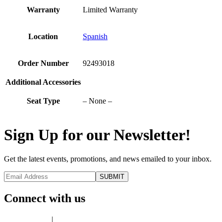
Warranty
Limited Warranty
Location
Spanish
Order Number
92493018
Additional Accessories
Seat Type
– None –
Sign Up for our Newsletter!
Get the latest events, promotions, and news emailed to your inbox.
Connect with us
Privacy Policy
|
Terms of Use