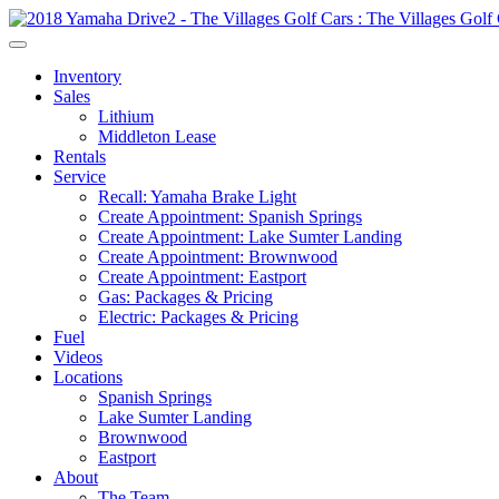
Inventory
Sales
Lithium
Middleton Lease
Rentals
Service
Recall: Yamaha Brake Light
Create Appointment: Spanish Springs
Create Appointment: Lake Sumter Landing
Create Appointment: Brownwood
Create Appointment: Eastport
Gas: Packages & Pricing
Electric: Packages & Pricing
Fuel
Videos
Locations
Spanish Springs
Lake Sumter Landing
Brownwood
Eastport
About
The Team