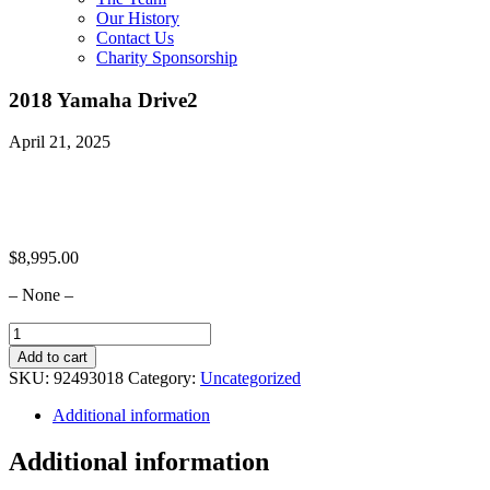
Our History
Contact Us
Charity Sponsorship
2018 Yamaha Drive2
April 21, 2025
$
8,995.00
– None –
2018
Yamaha
Add to cart
Drive2
SKU:
92493018
Category:
Uncategorized
quantity
Additional information
Additional information