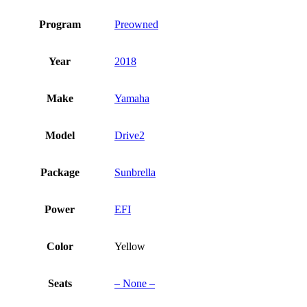
Program
Preowned
Year
2018
Make
Yamaha
Model
Drive2
Package
Sunbrella
Power
EFI
Color
Yellow
Seats
– None –