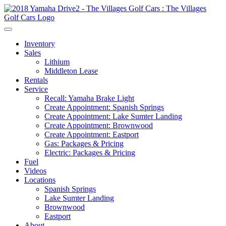
Inventory
Sales
Lithium
Middleton Lease
Rentals
Service
Recall: Yamaha Brake Light
Create Appointment: Spanish Springs
Create Appointment: Lake Sumter Landing
Create Appointment: Brownwood
Create Appointment: Eastport
Gas: Packages & Pricing
Electric: Packages & Pricing
Fuel
Videos
Locations
Spanish Springs
Lake Sumter Landing
Brownwood
Eastport
About