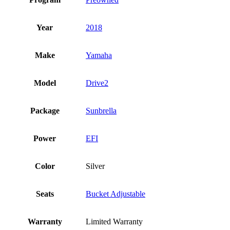
Year
2018
Make
Yamaha
Model
Drive2
Package
Sunbrella
Power
EFI
Color
Silver
Seats
Bucket Adjustable
Warranty
Limited Warranty