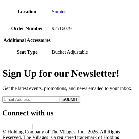
Location
Sumter
Order Number
92516079
Additional Accessories
Seat Type
Bucket Adjustable
Sign Up for our Newsletter!
Get the latest events, promotions, and news emailed to your inbox.
Connect with us
Privacy Policy
|
Terms of Use
© Holding Company of The Villages, Inc., 2026. All Rights
Reserved. The Villages is a registered trademark of Holding