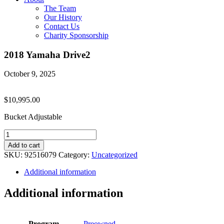
The Team
Our History
Contact Us
Charity Sponsorship
2018 Yamaha Drive2
October 9, 2025
$
10,995.00
Bucket Adjustable
2018
Yamaha
Add to cart
Drive2
SKU:
92516079
Category:
Uncategorized
quantity
Additional information
Additional information
Program
Preowned