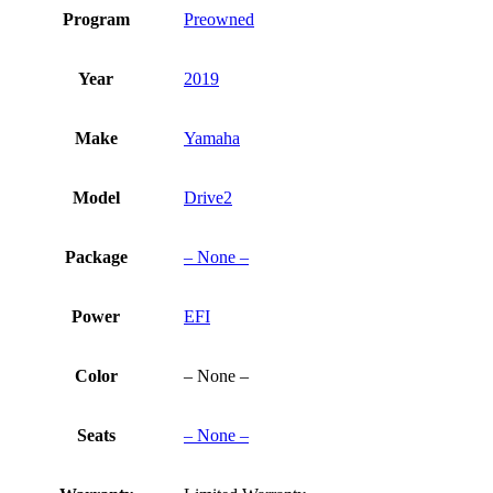
Program
Preowned
Year
2019
Make
Yamaha
Model
Drive2
Package
– None –
Power
EFI
Color
– None –
Seats
– None –