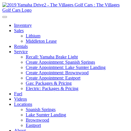
Inventory
Sales
Lithium
Middleton Lease
Rentals
Service
Recall: Yamaha Brake Light
Create Appointment: Spanish Springs
Create Appointment: Lake Sumter Landing
Create Appointment: Brownwood
Create Appointment: Eastport
Gas: Packages & Pricing
Electric: Packages & Pricing
Fuel
Videos
Locations
Spanish Springs
Lake Sumter Landing
Brownwood
Eastport
About