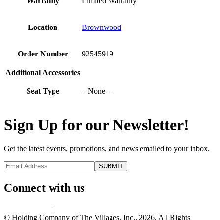
Warranty
Limited Warranty
Location
Brownwood
Order Number
92545919
Additional Accessories
Seat Type
– None –
Sign Up for our Newsletter!
Get the latest events, promotions, and news emailed to your inbox.
Connect with us
Privacy Policy
|
Terms of Use
© Holding Company of The Villages, Inc., 2026. All Rights