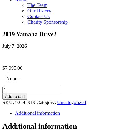
The Team
Our History
Contact Us
Charity Sponsorship
2019 Yamaha Drive2
July 7, 2026
$
7,995.00
– None –
2019
Yamaha
Add to cart
Drive2
SKU:
92545919
Category:
Uncategorized
quantity
Additional information
Additional information