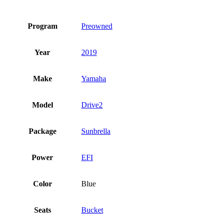
Program
Preowned
Year
2019
Make
Yamaha
Model
Drive2
Package
Sunbrella
Power
EFI
Color
Blue
Seats
Bucket