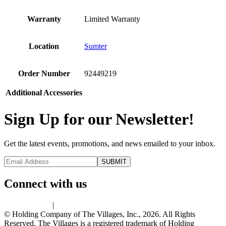
Warranty
Limited Warranty
Location
Sumter
Order Number
92449219
Additional Accessories
Sign Up for our Newsletter!
Get the latest events, promotions, and news emailed to your inbox.
Connect with us
Privacy Policy
|
Terms of Use
© Holding Company of The Villages, Inc., 2026. All Rights
Reserved. The Villages is a registered trademark of Holding