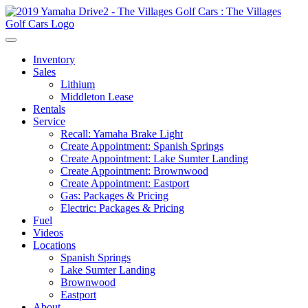
Inventory
Sales
Lithium
Middleton Lease
Rentals
Service
Recall: Yamaha Brake Light
Create Appointment: Spanish Springs
Create Appointment: Lake Sumter Landing
Create Appointment: Brownwood
Create Appointment: Eastport
Gas: Packages & Pricing
Electric: Packages & Pricing
Fuel
Videos
Locations
Spanish Springs
Lake Sumter Landing
Brownwood
Eastport
About