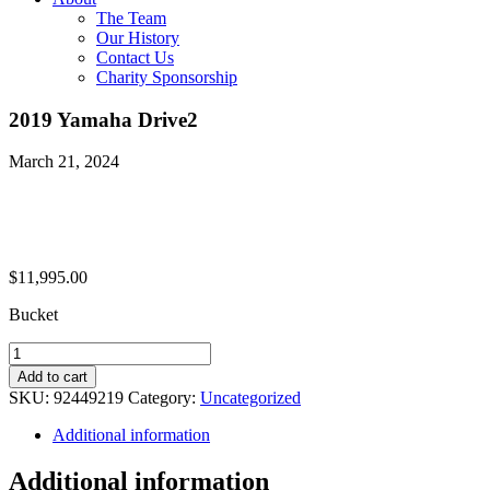
The Team
Our History
Contact Us
Charity Sponsorship
2019 Yamaha Drive2
March 21, 2024
$
11,995.00
Bucket
2019
Yamaha
Add to cart
Drive2
SKU:
92449219
Category:
Uncategorized
quantity
Additional information
Additional information