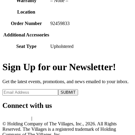
Warranty
– None –
Location
Order Number
92459833
Additional Accessories
Seat Type
Upholstered
Sign Up for our Newsletter!
Get the latest events, promotions, and news emailed to your inbox.
Connect with us
Privacy Policy
|
Terms of Use
© Holding Company of The Villages, Inc., 2026. All Rights
Reserved. The Villages is a registered trademark of Holding
Company of The Villages, Inc.