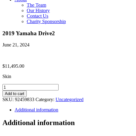
The Team
Our History
Contact Us
Charity Sponsorship
2019 Yamaha Drive2
June 21, 2024
$
11,495.00
Skin
2019
Yamaha
Add to cart
Drive2
SKU:
92459833
Category:
Uncategorized
quantity
Additional information
Additional information