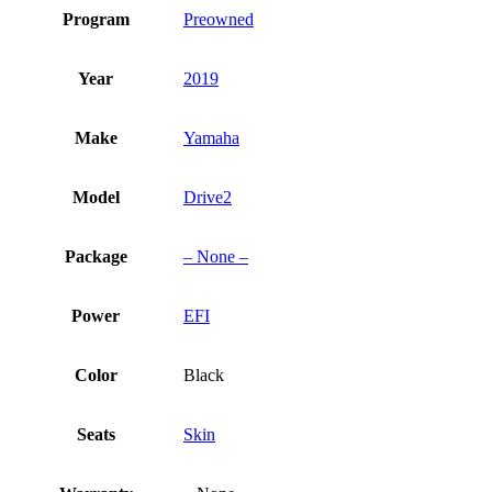
Program
Preowned
Year
2019
Make
Yamaha
Model
Drive2
Package
– None –
Power
EFI
Color
Black
Seats
Skin