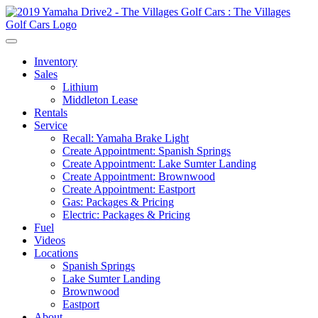
Inventory
Sales
Lithium
Middleton Lease
Rentals
Service
Recall: Yamaha Brake Light
Create Appointment: Spanish Springs
Create Appointment: Lake Sumter Landing
Create Appointment: Brownwood
Create Appointment: Eastport
Gas: Packages & Pricing
Electric: Packages & Pricing
Fuel
Videos
Locations
Spanish Springs
Lake Sumter Landing
Brownwood
Eastport
About