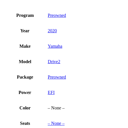
Program
Preowned
Year
2020
Make
Yamaha
Model
Drive2
Package
Preowned
Power
EFI
Color
– None –
Seats
– None –