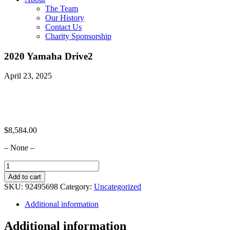
The Team
Our History
Contact Us
Charity Sponsorship
2020 Yamaha Drive2
April 23, 2025
$
8,584.00
– None –
2020
Yamaha
Add to cart
Drive2
SKU:
92495698
Category:
Uncategorized
quantity
Additional information
Additional information