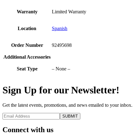
Warranty
Limited Warranty
Location
Spanish
Order Number
92495698
Additional Accessories
Seat Type
– None –
Sign Up for our Newsletter!
Get the latest events, promotions, and news emailed to your inbox.
Connect with us