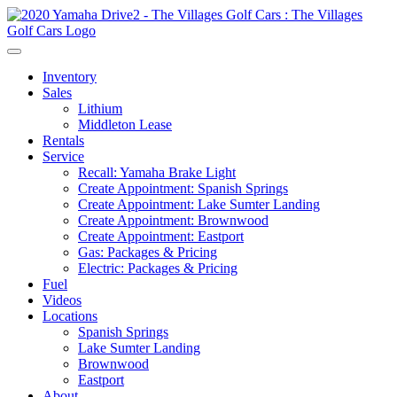
Inventory
Sales
Lithium
Middleton Lease
Rentals
Service
Recall: Yamaha Brake Light
Create Appointment: Spanish Springs
Create Appointment: Lake Sumter Landing
Create Appointment: Brownwood
Create Appointment: Eastport
Gas: Packages & Pricing
Electric: Packages & Pricing
Fuel
Videos
Locations
Spanish Springs
Lake Sumter Landing
Brownwood
Eastport
About