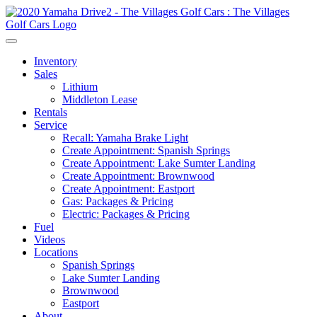
Inventory
Sales
Lithium
Middleton Lease
Rentals
Service
Recall: Yamaha Brake Light
Create Appointment: Spanish Springs
Create Appointment: Lake Sumter Landing
Create Appointment: Brownwood
Create Appointment: Eastport
Gas: Packages & Pricing
Electric: Packages & Pricing
Fuel
Videos
Locations
Spanish Springs
Lake Sumter Landing
Brownwood
Eastport
About