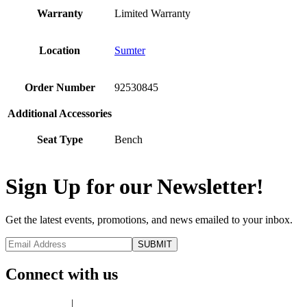
Warranty
Limited Warranty
Location
Sumter
Order Number
92530845
Additional Accessories
Seat Type
Bench
Sign Up for our Newsletter!
Get the latest events, promotions, and news emailed to your inbox.
Connect with us
Privacy Policy
|
Terms of Use