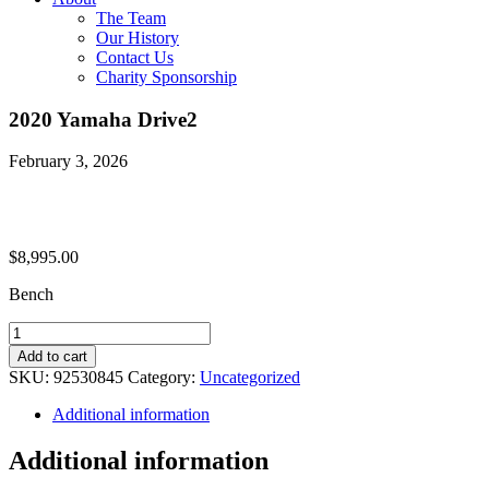
The Team
Our History
Contact Us
Charity Sponsorship
2020 Yamaha Drive2
February 3, 2026
$
8,995.00
Bench
2020
Yamaha
Add to cart
Drive2
SKU:
92530845
Category:
Uncategorized
quantity
Additional information
Additional information