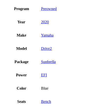
Program
Preowned
Year
2020
Make
Yamaha
Model
Drive2
Package
Sunbrella
Power
EFI
Color
Blue
Seats
Bench