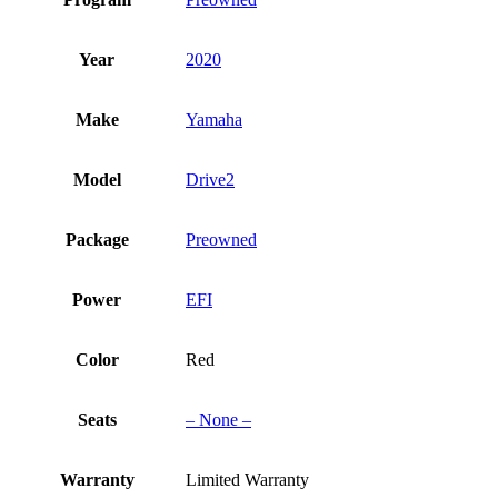
Year
2020
Make
Yamaha
Model
Drive2
Package
Preowned
Power
EFI
Color
Red
Seats
– None –
Warranty
Limited Warranty