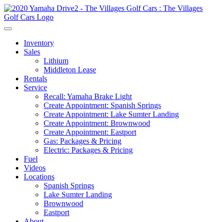
Inventory
Sales
Lithium
Middleton Lease
Rentals
Service
Recall: Yamaha Brake Light
Create Appointment: Spanish Springs
Create Appointment: Lake Sumter Landing
Create Appointment: Brownwood
Create Appointment: Eastport
Gas: Packages & Pricing
Electric: Packages & Pricing
Fuel
Videos
Locations
Spanish Springs
Lake Sumter Landing
Brownwood
Eastport
About