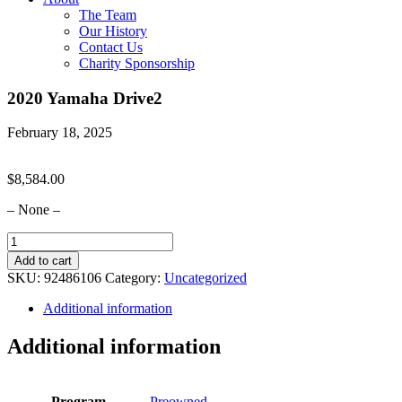
The Team
Our History
Contact Us
Charity Sponsorship
2020 Yamaha Drive2
February 18, 2025
$
8,584.00
– None –
2020
Yamaha
Add to cart
Drive2
SKU:
92486106
Category:
Uncategorized
quantity
Additional information
Additional information
Program
Preowned