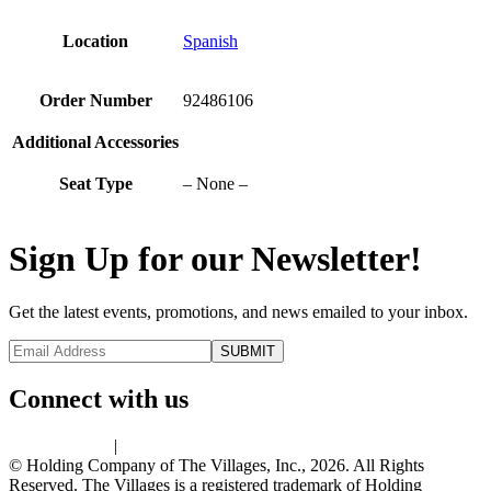
Location
Spanish
Order Number
92486106
Additional Accessories
Seat Type
– None –
Sign Up for our Newsletter!
Get the latest events, promotions, and news emailed to your inbox.
Connect with us
Privacy Policy
|
Terms of Use
© Holding Company of The Villages, Inc., 2026. All Rights
Reserved. The Villages is a registered trademark of Holding