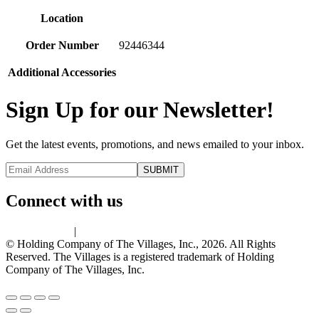
Location
Order Number
92446344
Additional Accessories
Sign Up for our Newsletter!
Get the latest events, promotions, and news emailed to your inbox.
Connect with us
Privacy Policy
|
Terms of Use
© Holding Company of The Villages, Inc., 2026. All Rights
Reserved. The Villages is a registered trademark of Holding
Company of The Villages, Inc.