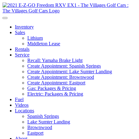
Inventory
Sales
Lithium
Middleton Lease
Rentals
Service
Recall: Yamaha Brake Light
Create Appointment: Spanish Springs
Create Appointment: Lake Sumter Landing
Create Appointment: Brownwood
Create Appointment: Eastport
Gas: Packages & Pricing
Electric: Packages & Pricing
Fuel
Videos
Locations
Spanish Springs
Lake Sumter Landing
Brownwood
Eastport
About