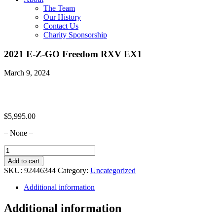
The Team
Our History
Contact Us
Charity Sponsorship
2021 E-Z-GO Freedom RXV EX1
March 9, 2024
$
5,995.00
– None –
2021
E-
Add to cart
Z-
SKU:
92446344
Category:
Uncategorized
GO
Freedom
Additional information
RXV
EX1
Additional information
quantity