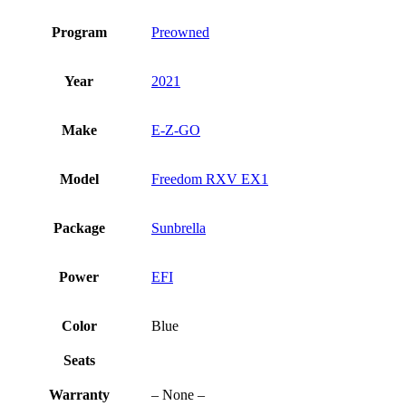
Program
Preowned
Year
2021
Make
E-Z-GO
Model
Freedom RXV EX1
Package
Sunbrella
Power
EFI
Color
Blue
Seats
Warranty
– None –