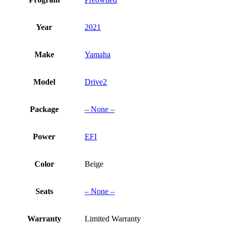
Year
2021
Make
Yamaha
Model
Drive2
Package
– None –
Power
EFI
Color
Beige
Seats
– None –
Warranty
Limited Warranty