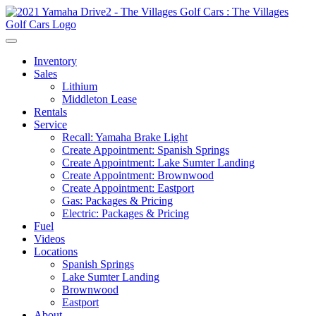
Inventory
Sales
Lithium
Middleton Lease
Rentals
Service
Recall: Yamaha Brake Light
Create Appointment: Spanish Springs
Create Appointment: Lake Sumter Landing
Create Appointment: Brownwood
Create Appointment: Eastport
Gas: Packages & Pricing
Electric: Packages & Pricing
Fuel
Videos
Locations
Spanish Springs
Lake Sumter Landing
Brownwood
Eastport
About