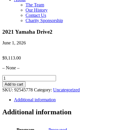
The Team
Our History
Contact Us
Charity Sponsorship
2021 Yamaha Drive2
June 1, 2026
$
9,113.00
– None –
2021
Yamaha
Add to cart
Drive2
SKU:
92545778
Category:
Uncategorized
quantity
Additional information
Additional information
Program
Preowned