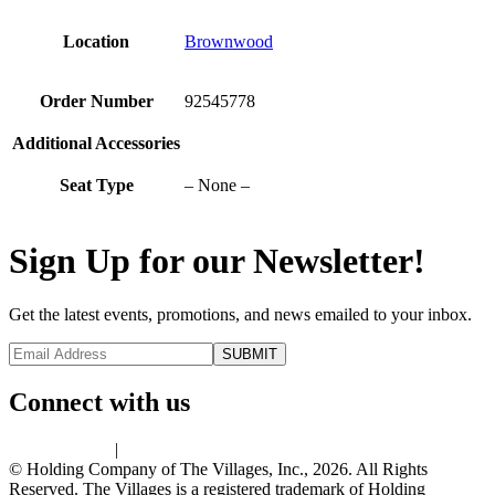
Location
Brownwood
Order Number
92545778
Additional Accessories
Seat Type
– None –
Sign Up for our Newsletter!
Get the latest events, promotions, and news emailed to your inbox.
Connect with us
Privacy Policy
|
Terms of Use
© Holding Company of The Villages, Inc., 2026. All Rights
Reserved. The Villages is a registered trademark of Holding