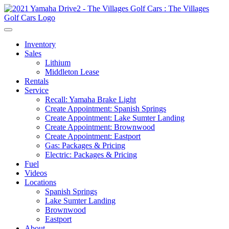
Inventory
Sales
Lithium
Middleton Lease
Rentals
Service
Recall: Yamaha Brake Light
Create Appointment: Spanish Springs
Create Appointment: Lake Sumter Landing
Create Appointment: Brownwood
Create Appointment: Eastport
Gas: Packages & Pricing
Electric: Packages & Pricing
Fuel
Videos
Locations
Spanish Springs
Lake Sumter Landing
Brownwood
Eastport
About