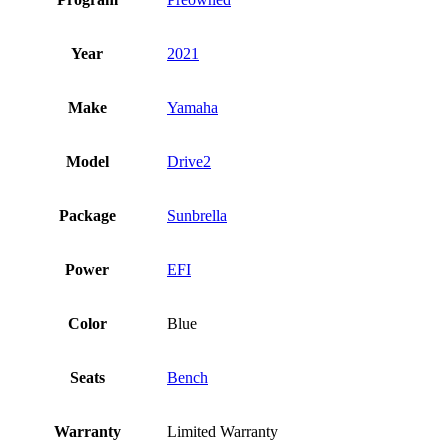
Year
2021
Make
Yamaha
Model
Drive2
Package
Sunbrella
Power
EFI
Color
Blue
Seats
Bench
Warranty
Limited Warranty