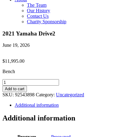
The Team
Our History
Contact Us
Charity Sponsorship
2021 Yamaha Drive2
June 19, 2026
$
11,995.00
Bench
2021
Yamaha
Add to cart
Drive2
SKU:
92543898
Category:
Uncategorized
quantity
Additional information
Additional information
Program
Preowned