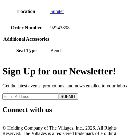
Location
Sumter
Order Number
92543898
Additional Accessories
Seat Type
Bench
Sign Up for our Newsletter!
Get the latest events, promotions, and news emailed to your inbox.
Connect with us
Privacy Policy
|
Terms of Use
© Holding Company of The Villages, Inc., 2026. All Rights
Reserved. The Villages is a registered trademark of Holding