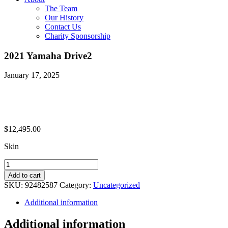
The Team
Our History
Contact Us
Charity Sponsorship
2021 Yamaha Drive2
January 17, 2025
$
12,495.00
Skin
2021
Yamaha
Add to cart
Drive2
SKU:
92482587
Category:
Uncategorized
quantity
Additional information
Additional information