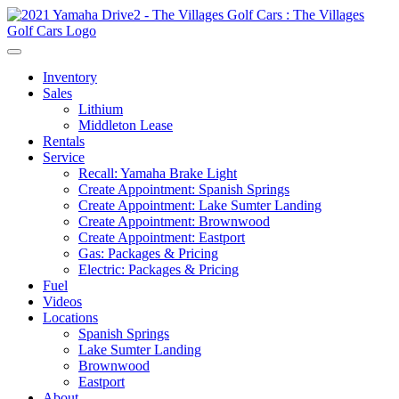
Inventory
Sales
Lithium
Middleton Lease
Rentals
Service
Recall: Yamaha Brake Light
Create Appointment: Spanish Springs
Create Appointment: Lake Sumter Landing
Create Appointment: Brownwood
Create Appointment: Eastport
Gas: Packages & Pricing
Electric: Packages & Pricing
Fuel
Videos
Locations
Spanish Springs
Lake Sumter Landing
Brownwood
Eastport
About