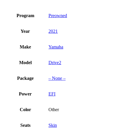
Program
Preowned
Year
2021
Make
Yamaha
Model
Drive2
Package
– None –
Power
EFI
Color
Other
Seats
Skin