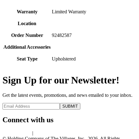
Warranty
Limited Warranty
Location
Order Number
92482587
Additional Accessories
Seat Type
Upholstered
Sign Up for our Newsletter!
Get the latest events, promotions, and news emailed to your inbox.
Connect with us
Privacy Policy
|
Terms of Use
© Holding Company of The Villages, Inc., 2026. All Rights