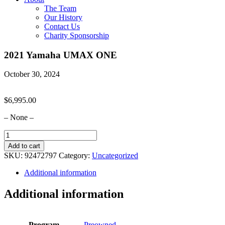
The Team
Our History
Contact Us
Charity Sponsorship
2021 Yamaha UMAX ONE
October 30, 2024
$
6,995.00
– None –
2021
Yamaha
Add to cart
UMAX
SKU:
92472797
Category:
Uncategorized
ONE
quantity
Additional information
Additional information
Program
Preowned