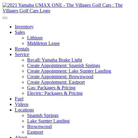
Inventory
Sales
Lithium
Middleton Lease
Rentals
Service
Recall: Yamaha Brake Light
Create Appointment: Spanish Springs
Create Appointment: Lake Sumter Landing
Create Appointment: Brownwood
Create Appointment: Eastport
Gas: Packages & Pricing
Electric: Packages & Pricing
Fuel
Videos
Locations
Spanish Springs
Lake Sumter Landing
Brownwood
Eastport
About