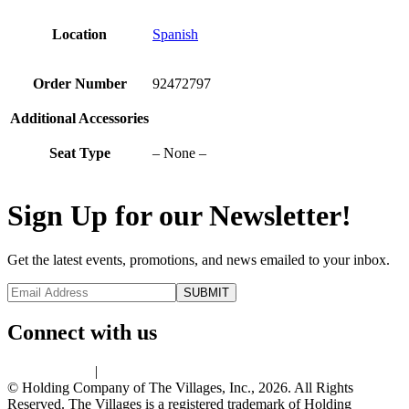
Location
Spanish
Order Number
92472797
Additional Accessories
Seat Type
– None –
Sign Up for our Newsletter!
Get the latest events, promotions, and news emailed to your inbox.
Connect with us
Privacy Policy
|
Terms of Use
© Holding Company of The Villages, Inc., 2026. All Rights
Reserved. The Villages is a registered trademark of Holding