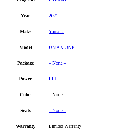
Year
2021
Make
Yamaha
Model
UMAX ONE
Package
– None –
Power
EFI
Color
– None –
Seats
– None –
Warranty
Limited Warranty