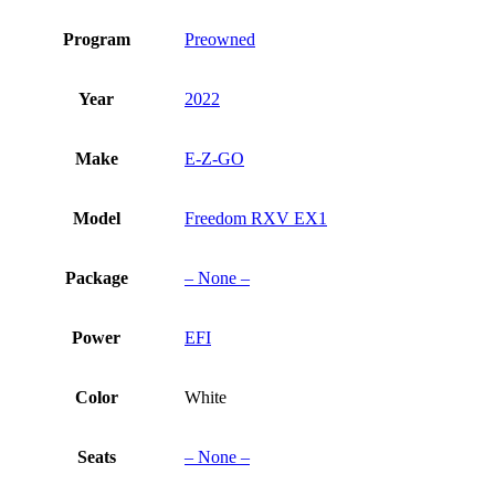
Program
Preowned
Year
2022
Make
E-Z-GO
Model
Freedom RXV EX1
Package
– None –
Power
EFI
Color
White
Seats
– None –