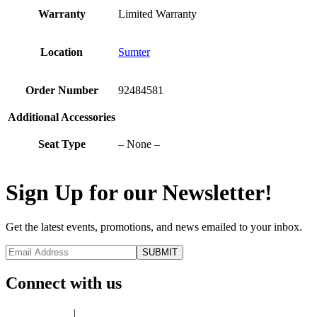
Warranty
Limited Warranty
Location
Sumter
Order Number
92484581
Additional Accessories
Seat Type
– None –
Sign Up for our Newsletter!
Get the latest events, promotions, and news emailed to your inbox.
Connect with us
Privacy Policy
|
Terms of Use