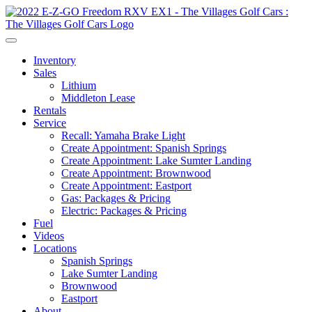
Inventory
Sales
Lithium
Middleton Lease
Rentals
Service
Recall: Yamaha Brake Light
Create Appointment: Spanish Springs
Create Appointment: Lake Sumter Landing
Create Appointment: Brownwood
Create Appointment: Eastport
Gas: Packages & Pricing
Electric: Packages & Pricing
Fuel
Videos
Locations
Spanish Springs
Lake Sumter Landing
Brownwood
Eastport
About