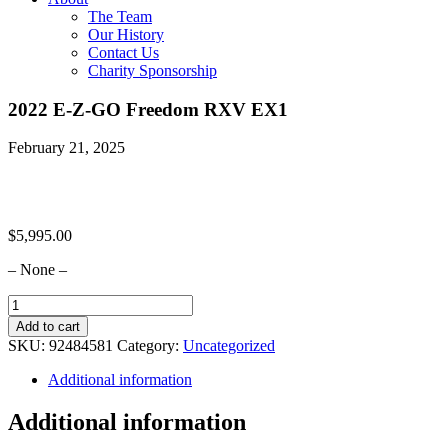
The Team
Our History
Contact Us
Charity Sponsorship
2022 E-Z-GO Freedom RXV EX1
February 21, 2025
$
5,995.00
– None –
2022
E-
Add to cart
Z-
SKU:
92484581
Category:
Uncategorized
GO
Freedom
Additional information
RXV
EX1
Additional information
quantity