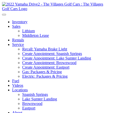
Inventory
Sales
Lithium
Middleton Lease
Rentals
Service
Recall: Yamaha Brake Light
Create Appointment: Spanish Springs
Create Appointment: Lake Sumter Landing
Create Appointment: Brownwood
Create Appointment: Eastport
Gas: Packages & Pricing
Electric: Packages & Pricing
Fuel
Videos
Locations
Spanish Springs
Lake Sumter Landing
Brownwood
Eastport
About