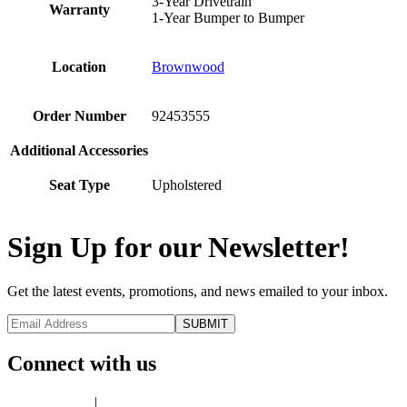
3-Year Drivetrain
Warranty
1-Year Bumper to Bumper
Location
Brownwood
Order Number
92453555
Additional Accessories
Seat Type
Upholstered
Sign Up for our Newsletter!
Get the latest events, promotions, and news emailed to your inbox.
Connect with us
Privacy Policy
|
Terms of Use