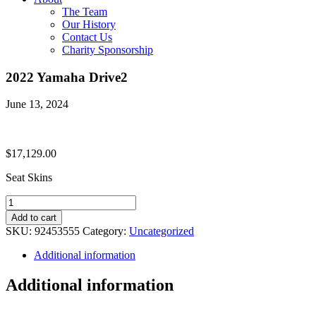
The Team
Our History
Contact Us
Charity Sponsorship
2022 Yamaha Drive2
June 13, 2024
$
17,129.00
Seat Skins
2022
Yamaha
Add to cart
Drive2
SKU:
92453555
Category:
Uncategorized
quantity
Additional information
Additional information