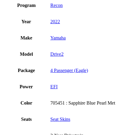
Program
Recon
Year
2022
Make
Yamaha
Model
Drive2
Package
4 Passenger (Eagle)
Power
EFI
Color
705451 : Sapphire Blue Pearl Met
Seats
Seat Skins