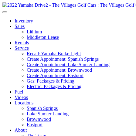
Inventory
Sales
Lithium
Middleton Lease
Rentals
Service
Recall: Yamaha Brake Light
Create Appointment: Spanish Springs
Create Appointment: Lake Sumter Landing
Create Appointment: Brownwood
Create Appointment: Eastport
Gas: Packages & Pricing
Electric: Packages & Pricing
Fuel
Videos
Locations
Spanish Springs
Lake Sumter Landing
Brownwood
Eastport
About
The Team