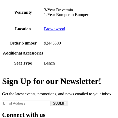
3-Year Drivetrain
Warranty
1-Year Bumper to Bumper
Location
Brownwood
Order Number
92445300
Additional Accessories
Seat Type
Bench
Sign Up for our Newsletter!
Get the latest events, promotions, and news emailed to your inbox.
Connect with us