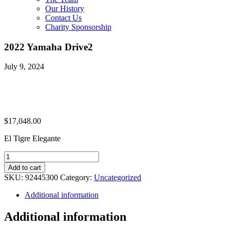
Our History
Contact Us
Charity Sponsorship
2022 Yamaha Drive2
July 9, 2024
$
17,048.00
El Tigre Elegante
2022
Yamaha
Add to cart
Drive2
SKU:
92445300
Category:
Uncategorized
quantity
Additional information
Additional information