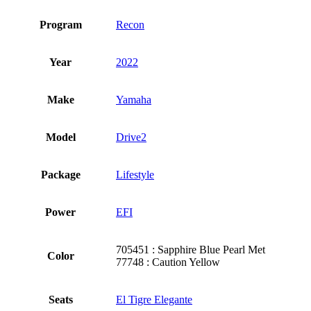
Program
Recon
Year
2022
Make
Yamaha
Model
Drive2
Package
Lifestyle
Power
EFI
705451 : Sapphire Blue Pearl Met
Color
77748 : Caution Yellow
Seats
El Tigre Elegante