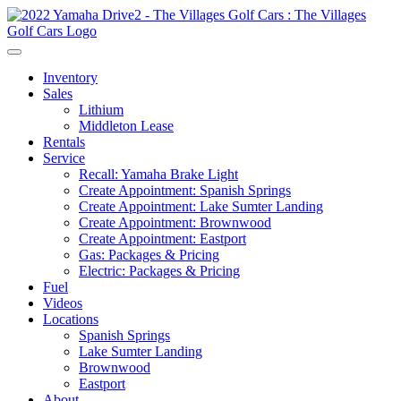
Inventory
Sales
Lithium
Middleton Lease
Rentals
Service
Recall: Yamaha Brake Light
Create Appointment: Spanish Springs
Create Appointment: Lake Sumter Landing
Create Appointment: Brownwood
Create Appointment: Eastport
Gas: Packages & Pricing
Electric: Packages & Pricing
Fuel
Videos
Locations
Spanish Springs
Lake Sumter Landing
Brownwood
Eastport
About