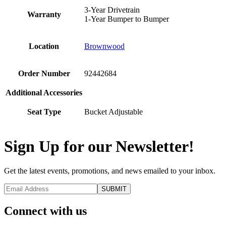
3-Year Drivetrain
Warranty
1-Year Bumper to Bumper
Location
Brownwood
Order Number
92442684
Additional Accessories
Seat Type
Bucket Adjustable
Sign Up for our Newsletter!
Get the latest events, promotions, and news emailed to your inbox.
Connect with us