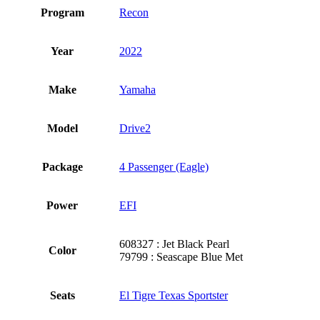
Program
Recon
Year
2022
Make
Yamaha
Model
Drive2
Package
4 Passenger (Eagle)
Power
EFI
608327 : Jet Black Pearl
Color
79799 : Seascape Blue Met
Seats
El Tigre Texas Sportster