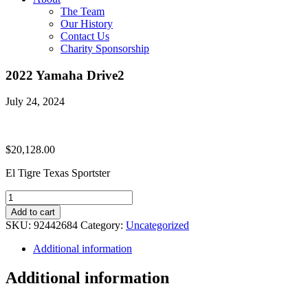
The Team
Our History
Contact Us
Charity Sponsorship
2022 Yamaha Drive2
July 24, 2024
$
20,128.00
El Tigre Texas Sportster
2022
Yamaha
Add to cart
Drive2
SKU:
92442684
Category:
Uncategorized
quantity
Additional information
Additional information