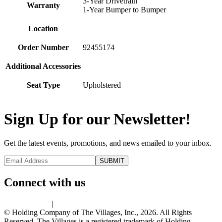
3-Year Drivetrain
Warranty
1-Year Bumper to Bumper
Location
Order Number
92455174
Additional Accessories
Seat Type
Upholstered
Sign Up for our Newsletter!
Get the latest events, promotions, and news emailed to your inbox.
Connect with us
Privacy Policy
|
Terms of Use
© Holding Company of The Villages, Inc., 2026. All Rights
Reserved. The Villages is a registered trademark of Holding