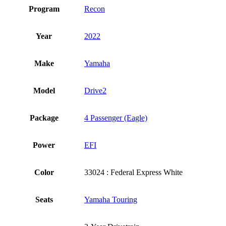
Program
Recon
Year
2022
Make
Yamaha
Model
Drive2
Package
4 Passenger (Eagle)
Power
EFI
Color
33024 : Federal Express White
Seats
Yamaha Touring