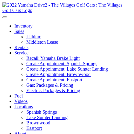
Inventory
Sales
Lithium
Middleton Lease
Rentals
Service
Recall: Yamaha Brake Light
Create Appointment: Spanish Springs
Create Appointment: Lake Sumter Landing
Create Appointment: Brownwood
Create Appointment: Eastport
Gas: Packages & Pricing
Electric: Packages & Pricing
Fuel
Videos
Locations
Spanish Springs
Lake Sumter Landing
Brownwood
Eastport
About