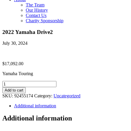
The Team
Our History
Contact Us
Charity Sponsorship
2022 Yamaha Drive2
July 30, 2024
$
17,092.00
Yamaha Touring
2022
Yamaha
Add to cart
Drive2
SKU:
92455174
Category:
Uncategorized
quantity
Additional information
Additional information