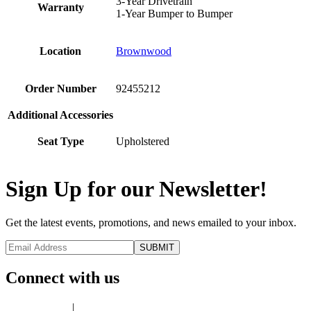
3-Year Drivetrain
Warranty
1-Year Bumper to Bumper
Location
Brownwood
Order Number
92455212
Additional Accessories
Seat Type
Upholstered
Sign Up for our Newsletter!
Get the latest events, promotions, and news emailed to your inbox.
Connect with us
Privacy Policy
|
Terms of Use