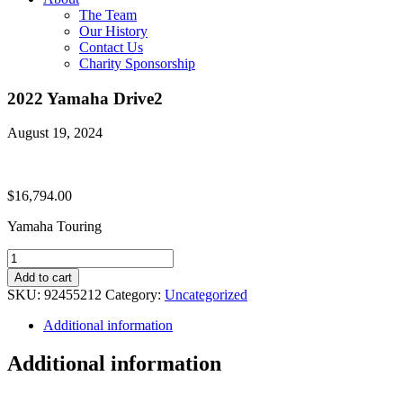
The Team
Our History
Contact Us
Charity Sponsorship
2022 Yamaha Drive2
August 19, 2024
$
16,794.00
Yamaha Touring
2022
Yamaha
Add to cart
Drive2
SKU:
92455212
Category:
Uncategorized
quantity
Additional information
Additional information