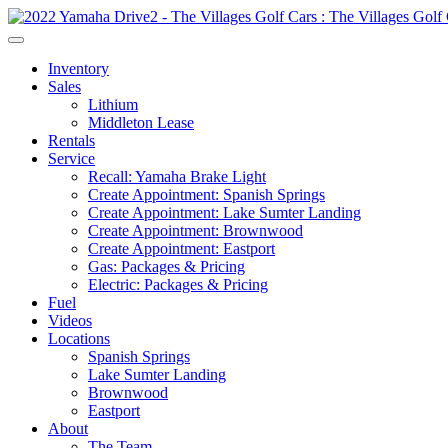
Inventory
Sales
Lithium
Middleton Lease
Rentals
Service
Recall: Yamaha Brake Light
Create Appointment: Spanish Springs
Create Appointment: Lake Sumter Landing
Create Appointment: Brownwood
Create Appointment: Eastport
Gas: Packages & Pricing
Electric: Packages & Pricing
Fuel
Videos
Locations
Spanish Springs
Lake Sumter Landing
Brownwood
Eastport
About
The Team