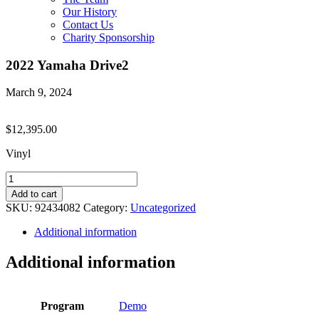
Our History
Contact Us
Charity Sponsorship
2022 Yamaha Drive2
March 9, 2024
$
12,395.00
Vinyl
2022
Yamaha
Add to cart
Drive2
SKU:
92434082
Category:
Uncategorized
quantity
Additional information
Additional information
Program
Demo