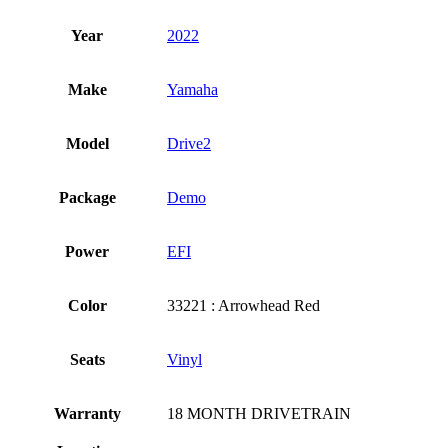
Year
2022
Make
Yamaha
Model
Drive2
Package
Demo
Power
EFI
Color
33221 : Arrowhead Red
Seats
Vinyl
Warranty
18 MONTH DRIVETRAIN