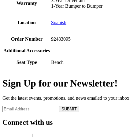
3-Year Drivetrain
Warranty
1-Year Bumper to Bumper
Location
Spanish
Order Number
92483095
Additional Accessories
Seat Type
Bench
Sign Up for our Newsletter!
Get the latest events, promotions, and news emailed to your inbox.
Connect with us
Privacy Policy
|
Terms of Use