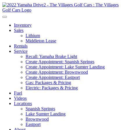
Inventory
Sales
Lithium
Middleton Lease
Rentals
Service
Recall: Yamaha Brake Light
Create Appointment: Spanish Springs
Create Appointment: Lake Sumter Landing
Create Appointment: Brownwood
Create Appointment: Eastport
Gas: Packages & Pricing
Electric: Packages & Pricing
Fuel
Videos
Locations
Spanish Springs
Lake Sumter Landing
Brownwood
Eastport
About