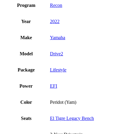
Program
Recon
Year
2022
Make
Yamaha
Model
Drive2
Package
Lifestyle
Power
EFI
Color
Peridot (Yam)
Seats
El Tigre Legacy Bench