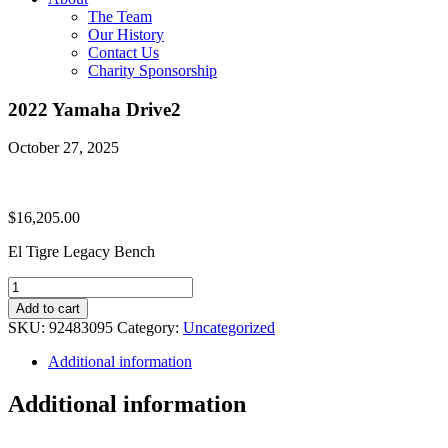
The Team
Our History
Contact Us
Charity Sponsorship
2022 Yamaha Drive2
October 27, 2025
$
16,205.00
El Tigre Legacy Bench
2022
Yamaha
Add to cart
Drive2
SKU:
92483095
Category:
Uncategorized
quantity
Additional information
Additional information