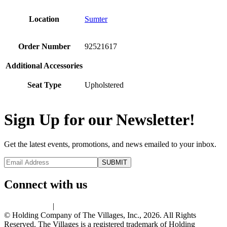
Location
Sumter
Order Number
92521617
Additional Accessories
Seat Type
Upholstered
Sign Up for our Newsletter!
Get the latest events, promotions, and news emailed to your inbox.
Connect with us
Privacy Policy
|
Terms of Use
© Holding Company of The Villages, Inc., 2026. All Rights
Reserved. The Villages is a registered trademark of Holding