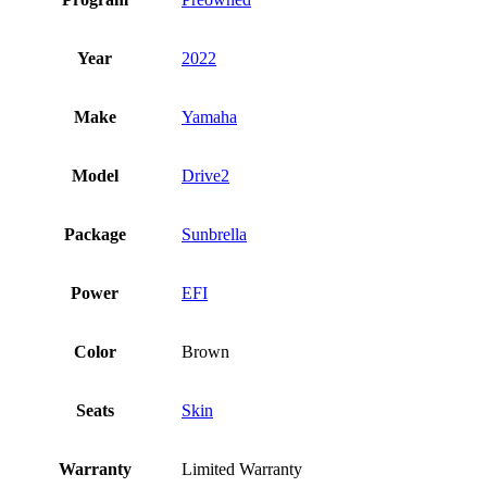
Year
2022
Make
Yamaha
Model
Drive2
Package
Sunbrella
Power
EFI
Color
Brown
Seats
Skin
Warranty
Limited Warranty