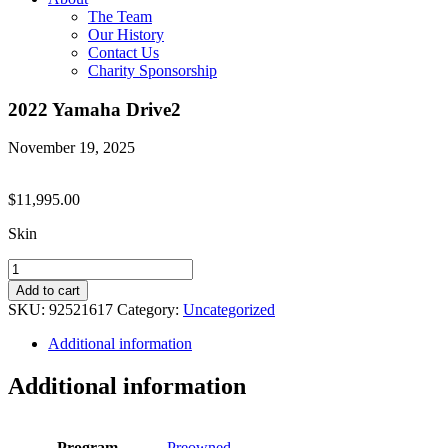
The Team
Our History
Contact Us
Charity Sponsorship
2022 Yamaha Drive2
November 19, 2025
$
11,995.00
Skin
2022
Yamaha
Add to cart
Drive2
SKU:
92521617
Category:
Uncategorized
quantity
Additional information
Additional information
Program
Preowned