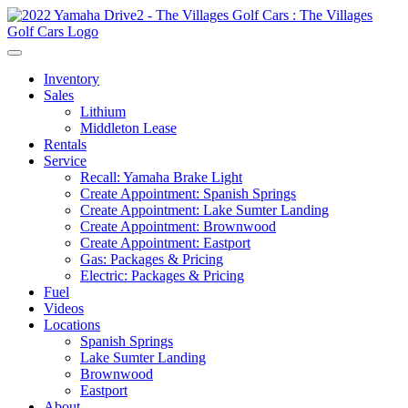
Inventory
Sales
Lithium
Middleton Lease
Rentals
Service
Recall: Yamaha Brake Light
Create Appointment: Spanish Springs
Create Appointment: Lake Sumter Landing
Create Appointment: Brownwood
Create Appointment: Eastport
Gas: Packages & Pricing
Electric: Packages & Pricing
Fuel
Videos
Locations
Spanish Springs
Lake Sumter Landing
Brownwood
Eastport
About