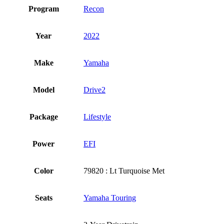
Program
Recon
Year
2022
Make
Yamaha
Model
Drive2
Package
Lifestyle
Power
EFI
Color
79820 : Lt Turquoise Met
Seats
Yamaha Touring