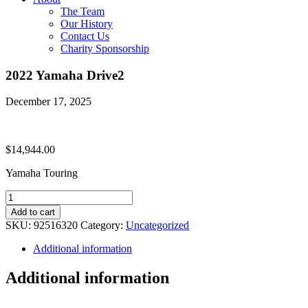
The Team
Our History
Contact Us
Charity Sponsorship
2022 Yamaha Drive2
December 17, 2025
$
14,944.00
Yamaha Touring
2022
Yamaha
Add to cart
Drive2
SKU:
92516320
Category:
Uncategorized
quantity
Additional information
Additional information