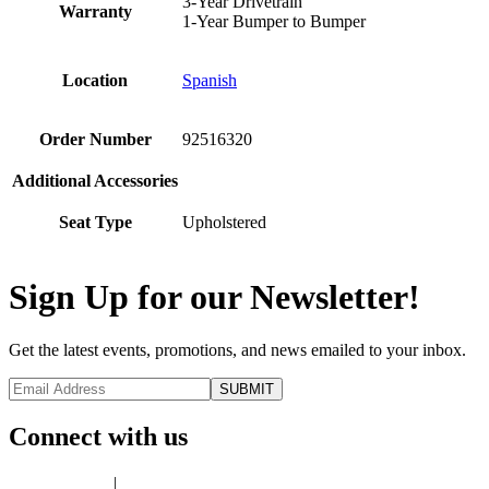
3-Year Drivetrain
Warranty
1-Year Bumper to Bumper
Location
Spanish
Order Number
92516320
Additional Accessories
Seat Type
Upholstered
Sign Up for our Newsletter!
Get the latest events, promotions, and news emailed to your inbox.
Connect with us
Privacy Policy
|
Terms of Use