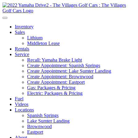
Inventory
Sales
Lithium
Middleton Lease
Rentals
Service
Recall: Yamaha Brake Light
Create Appointment: Spanish Springs
Create Appointment: Lake Sumter Landing
Create Appointment: Brownwood
Create Appointment: Eastport
Gas: Packages & Pricing
Electric: Packages & Pricing
Fuel
Videos
Locations
Spanish Springs
Lake Sumter Landing
Brownwood
Eastport
About