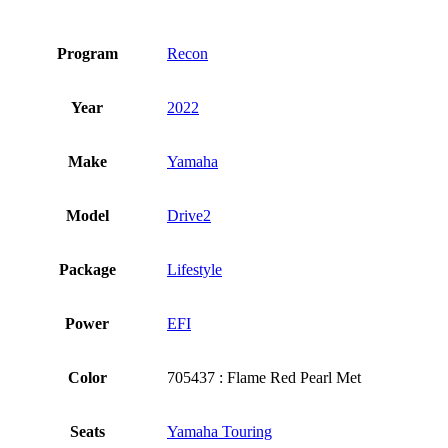
Program
Recon
Year
2022
Make
Yamaha
Model
Drive2
Package
Lifestyle
Power
EFI
Color
705437 : Flame Red Pearl Met
Seats
Yamaha Touring