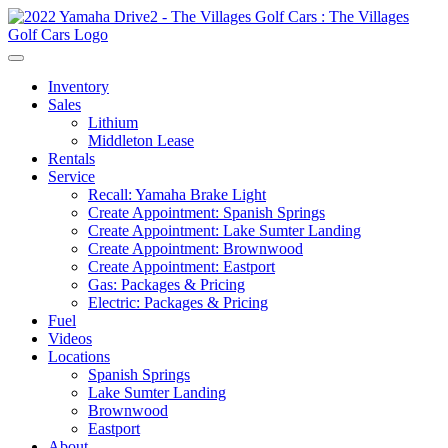
Inventory
Sales
Lithium
Middleton Lease
Rentals
Service
Recall: Yamaha Brake Light
Create Appointment: Spanish Springs
Create Appointment: Lake Sumter Landing
Create Appointment: Brownwood
Create Appointment: Eastport
Gas: Packages & Pricing
Electric: Packages & Pricing
Fuel
Videos
Locations
Spanish Springs
Lake Sumter Landing
Brownwood
Eastport
About