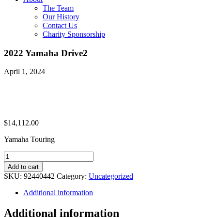
The Team
Our History
Contact Us
Charity Sponsorship
2022 Yamaha Drive2
April 1, 2024
$
14,112.00
Yamaha Touring
2022
Yamaha
Add to cart
Drive2
SKU:
92440442
Category:
Uncategorized
quantity
Additional information
Additional information