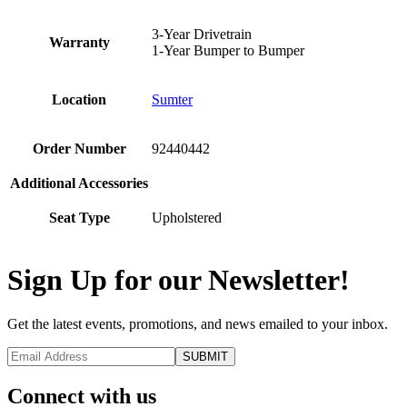
3-Year Drivetrain
Warranty
1-Year Bumper to Bumper
Location
Sumter
Order Number
92440442
Additional Accessories
Seat Type
Upholstered
Sign Up for our Newsletter!
Get the latest events, promotions, and news emailed to your inbox.
Connect with us