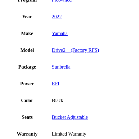
Year
2022
Make
Yamaha
Model
Drive2 + (Factory RFS)
Package
Sunbrella
Power
EFI
Color
Black
Seats
Bucket Adjustable
Warranty
Limited Warranty