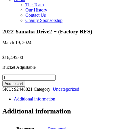
The Team
Our History
Contact Us
Charity Sponsorship
2022 Yamaha Drive2 + (Factory RFS)
March 19, 2024
$
16,495.00
Bucket Adjustable
2022
Yamaha
Add to cart
Drive2
SKU:
92448821
Category:
Uncategorized
+
(Factory
Additional information
RFS)
quantity
Additional information
Program
Preowned