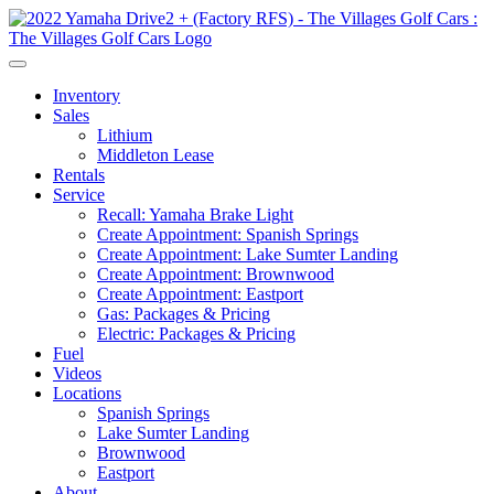
Inventory
Sales
Lithium
Middleton Lease
Rentals
Service
Recall: Yamaha Brake Light
Create Appointment: Spanish Springs
Create Appointment: Lake Sumter Landing
Create Appointment: Brownwood
Create Appointment: Eastport
Gas: Packages & Pricing
Electric: Packages & Pricing
Fuel
Videos
Locations
Spanish Springs
Lake Sumter Landing
Brownwood
Eastport
About