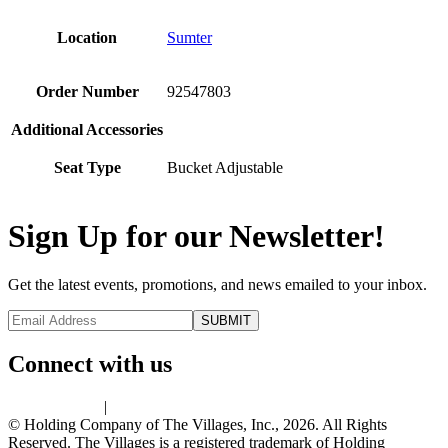
Location
Sumter
Order Number
92547803
Additional Accessories
Seat Type
Bucket Adjustable
Sign Up for our Newsletter!
Get the latest events, promotions, and news emailed to your inbox.
Connect with us
Privacy Policy
|
Terms of Use
© Holding Company of The Villages, Inc., 2026. All Rights
Reserved. The Villages is a registered trademark of Holding