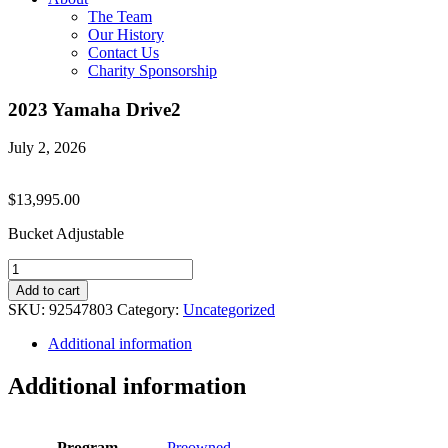
The Team
Our History
Contact Us
Charity Sponsorship
2023 Yamaha Drive2
July 2, 2026
$
13,995.00
Bucket Adjustable
2023
Yamaha
Add to cart
Drive2
SKU:
92547803
Category:
Uncategorized
quantity
Additional information
Additional information
Program
Preowned