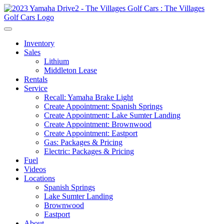
Inventory
Sales
Lithium
Middleton Lease
Rentals
Service
Recall: Yamaha Brake Light
Create Appointment: Spanish Springs
Create Appointment: Lake Sumter Landing
Create Appointment: Brownwood
Create Appointment: Eastport
Gas: Packages & Pricing
Electric: Packages & Pricing
Fuel
Videos
Locations
Spanish Springs
Lake Sumter Landing
Brownwood
Eastport
About