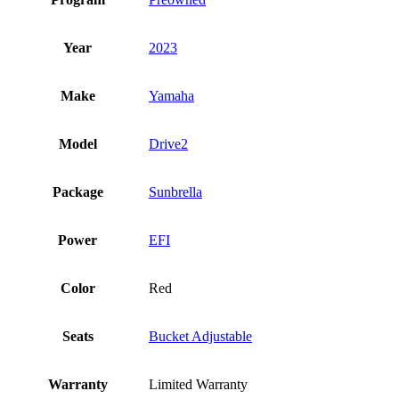
Year
2023
Make
Yamaha
Model
Drive2
Package
Sunbrella
Power
EFI
Color
Red
Seats
Bucket Adjustable
Warranty
Limited Warranty