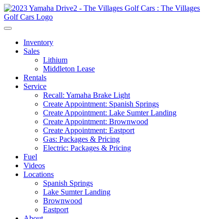
Inventory
Sales
Lithium
Middleton Lease
Rentals
Service
Recall: Yamaha Brake Light
Create Appointment: Spanish Springs
Create Appointment: Lake Sumter Landing
Create Appointment: Brownwood
Create Appointment: Eastport
Gas: Packages & Pricing
Electric: Packages & Pricing
Fuel
Videos
Locations
Spanish Springs
Lake Sumter Landing
Brownwood
Eastport
About