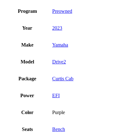
Program
Preowned
Year
2023
Make
Yamaha
Model
Drive2
Package
Curtis Cab
Power
EFI
Color
Purple
Seats
Bench