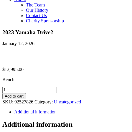
The Team
Our History
Contact Us
Charity Sponsorship
2023 Yamaha Drive2
January 12, 2026
$
13,995.00
Bench
2023
Yamaha
Add to cart
Drive2
SKU:
92527826
Category:
Uncategorized
quantity
Additional information
Additional information