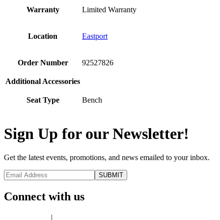
Warranty
Limited Warranty
Location
Eastport
Order Number
92527826
Additional Accessories
Seat Type
Bench
Sign Up for our Newsletter!
Get the latest events, promotions, and news emailed to your inbox.
Connect with us
Privacy Policy
|
Terms of Use