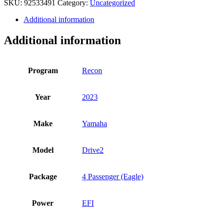
SKU:
92533491
Category:
Uncategorized
quantity
Additional information
Additional information
Program
Recon
Year
2023
Make
Yamaha
Model
Drive2
Package
4 Passenger (Eagle)
Power
EFI