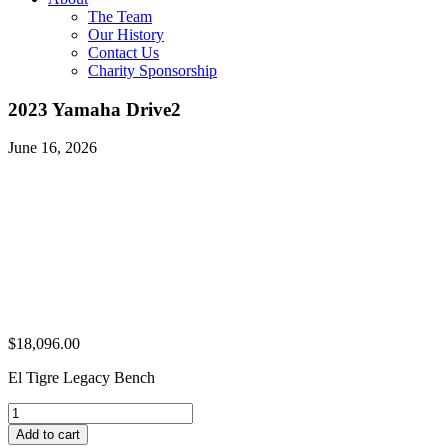
The Team
Our History
Contact Us
Charity Sponsorship
2023 Yamaha Drive2
June 16, 2026
$
18,096.00
El Tigre Legacy Bench
2023
Yamaha
Add to cart
Drive2