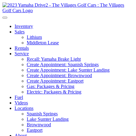
Inventory
Sales
Lithium
Middleton Lease
Rentals
Service
Recall: Yamaha Brake Light
Create Appointment: Spanish Springs
Create Appointment: Lake Sumter Landing
Create Appointment: Brownwood
Create Appointment: Eastport
Gas: Packages & Pricing
Electric: Packages & Pricing
Fuel
Videos
Locations
Spanish Springs
Lake Sumter Landing
Brownwood
Eastport
About