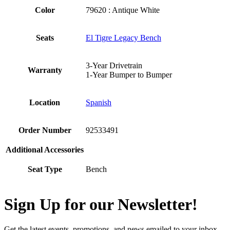
Color
79620 : Antique White
Seats
El Tigre Legacy Bench
3-Year Drivetrain
Warranty
1-Year Bumper to Bumper
Location
Spanish
Order Number
92533491
Additional Accessories
Seat Type
Bench
Sign Up for our Newsletter!
Get the latest events, promotions, and news emailed to your inbox.