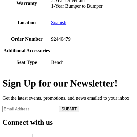
5-Year Drivetrain
Warranty
1-Year Bumper to Bumper
Location
Spanish
Order Number
92440479
Additional Accessories
Seat Type
Bench
Sign Up for our Newsletter!
Get the latest events, promotions, and news emailed to your inbox.
Connect with us
Privacy Policy
|
Terms of Use