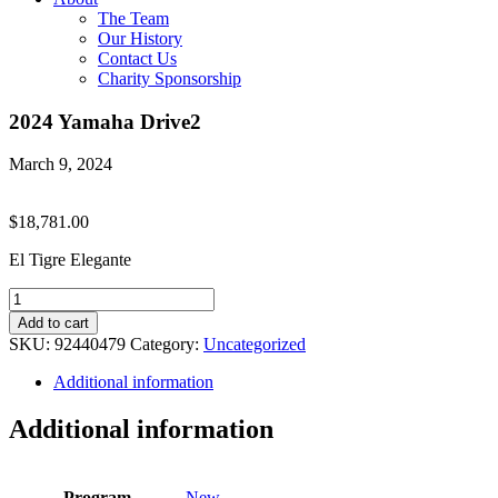
The Team
Our History
Contact Us
Charity Sponsorship
2024 Yamaha Drive2
March 9, 2024
$
18,781.00
El Tigre Elegante
2024
Yamaha
Add to cart
Drive2
SKU:
92440479
Category:
Uncategorized
quantity
Additional information
Additional information
Program
New