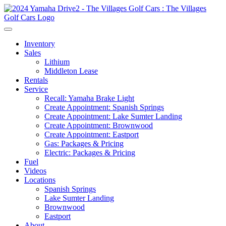
Inventory
Sales
Lithium
Middleton Lease
Rentals
Service
Recall: Yamaha Brake Light
Create Appointment: Spanish Springs
Create Appointment: Lake Sumter Landing
Create Appointment: Brownwood
Create Appointment: Eastport
Gas: Packages & Pricing
Electric: Packages & Pricing
Fuel
Videos
Locations
Spanish Springs
Lake Sumter Landing
Brownwood
Eastport
About