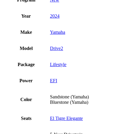
Year
2024
Make
Yamaha
Model
Drive2
Package
Lifestyle
Power
EFI
Sandstone (Yamaha)
Color
Bluestone (Yamaha)
Seats
El Tigre Elegante