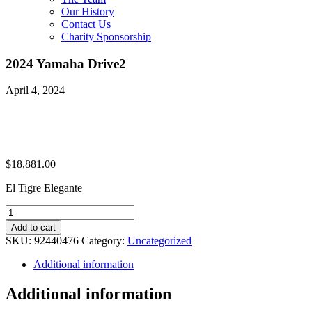
Our History
Contact Us
Charity Sponsorship
2024 Yamaha Drive2
April 4, 2024
$
18,881.00
El Tigre Elegante
2024
Yamaha
Add to cart
Drive2
SKU:
92440476
Category:
Uncategorized
quantity
Additional information
Additional information