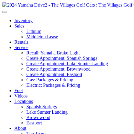
Inventory
Sales
Lithium
Middleton Lease
Rentals
Service
Recall: Yamaha Brake Light
Create Appointment: Spanish Springs
Create Appointment: Lake Sumter Landing
Create Appointment: Brownwood
Create Appointment: Eastport
Gas: Packages & Pricing
Electric: Packages & Pricing
Fuel
Videos
Locations
Spanish Springs
Lake Sumter Landing
Brownwood
Eastport
About
The Team