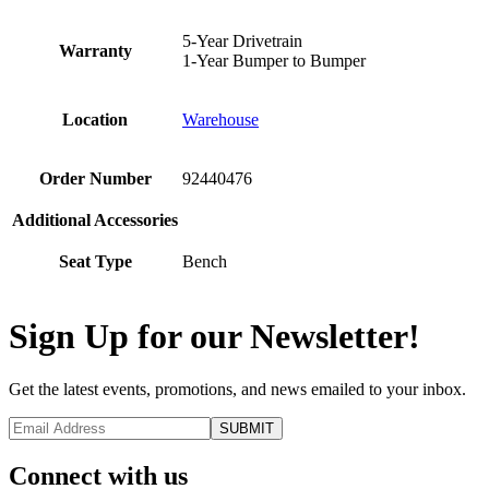
5-Year Drivetrain
Warranty
1-Year Bumper to Bumper
Location
Warehouse
Order Number
92440476
Additional Accessories
Seat Type
Bench
Sign Up for our Newsletter!
Get the latest events, promotions, and news emailed to your inbox.
Connect with us