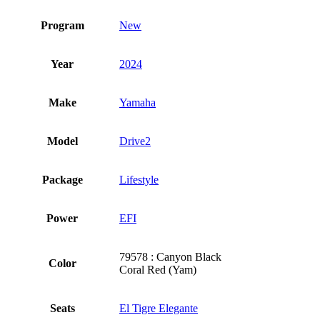
Program
New
Year
2024
Make
Yamaha
Model
Drive2
Package
Lifestyle
Power
EFI
79578 : Canyon Black
Color
Coral Red (Yam)
Seats
El Tigre Elegante