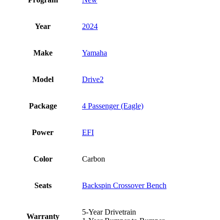
Year
2024
Make
Yamaha
Model
Drive2
Package
4 Passenger (Eagle)
Power
EFI
Color
Carbon
Seats
Backspin Crossover Bench
5-Year Drivetrain
Warranty