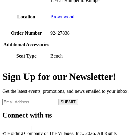
1-Year Bumper to Bumper
Location
Brownwood
Order Number
92427838
Additional Accessories
Seat Type
Bench
Sign Up for our Newsletter!
Get the latest events, promotions, and news emailed to your inbox.
Connect with us
Privacy Policy
|
Terms of Use
© Holding Company of The Villages, Inc., 2026. All Rights