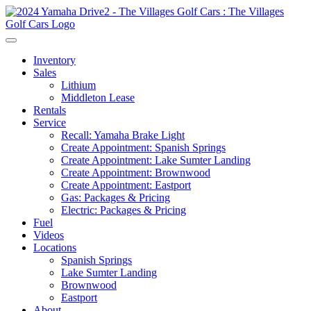
Inventory
Sales
Lithium
Middleton Lease
Rentals
Service
Recall: Yamaha Brake Light
Create Appointment: Spanish Springs
Create Appointment: Lake Sumter Landing
Create Appointment: Brownwood
Create Appointment: Eastport
Gas: Packages & Pricing
Electric: Packages & Pricing
Fuel
Videos
Locations
Spanish Springs
Lake Sumter Landing
Brownwood
Eastport
About