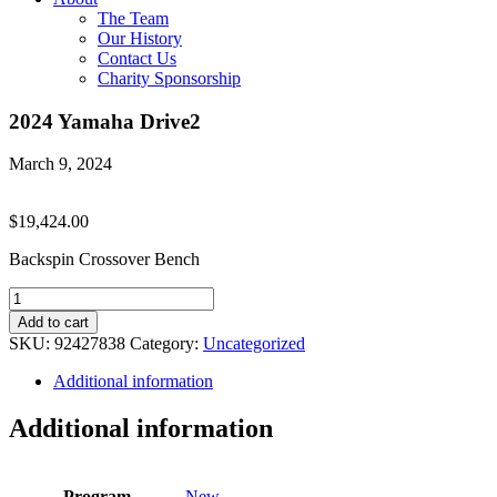
The Team
Our History
Contact Us
Charity Sponsorship
2024 Yamaha Drive2
March 9, 2024
$
19,424.00
Backspin Crossover Bench
2024
Yamaha
Add to cart
Drive2
SKU:
92427838
Category:
Uncategorized
quantity
Additional information
Additional information
Program
New