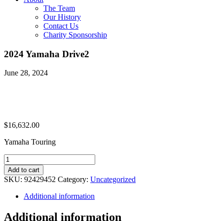
The Team
Our History
Contact Us
Charity Sponsorship
2024 Yamaha Drive2
June 28, 2024
$
16,632.00
Yamaha Touring
2024
Yamaha
Add to cart
Drive2
SKU:
92429452
Category:
Uncategorized
quantity
Additional information
Additional information