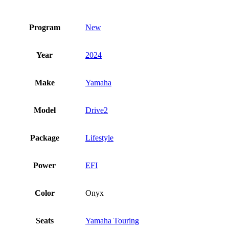
Program
New
Year
2024
Make
Yamaha
Model
Drive2
Package
Lifestyle
Power
EFI
Color
Onyx
Seats
Yamaha Touring