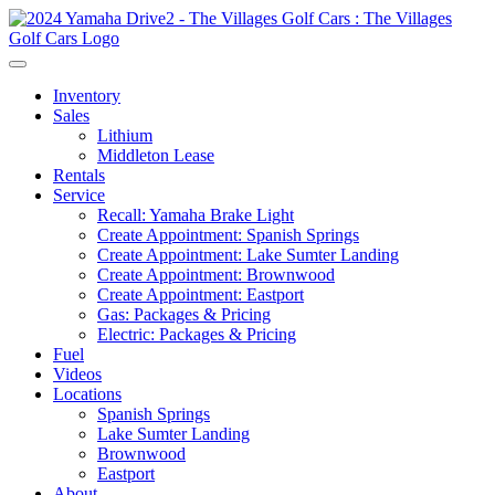
Inventory
Sales
Lithium
Middleton Lease
Rentals
Service
Recall: Yamaha Brake Light
Create Appointment: Spanish Springs
Create Appointment: Lake Sumter Landing
Create Appointment: Brownwood
Create Appointment: Eastport
Gas: Packages & Pricing
Electric: Packages & Pricing
Fuel
Videos
Locations
Spanish Springs
Lake Sumter Landing
Brownwood
Eastport
About