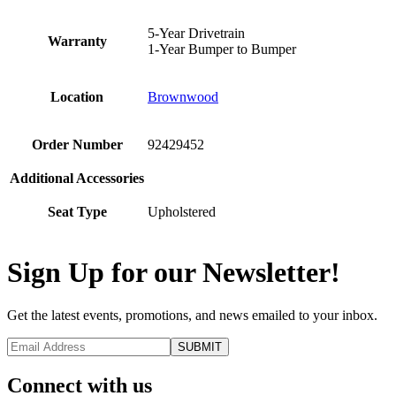
5-Year Drivetrain
Warranty
1-Year Bumper to Bumper
Location
Brownwood
Order Number
92429452
Additional Accessories
Seat Type
Upholstered
Sign Up for our Newsletter!
Get the latest events, promotions, and news emailed to your inbox.
Connect with us