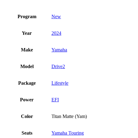
Program
New
Year
2024
Make
Yamaha
Model
Drive2
Package
Lifestyle
Power
EFI
Color
Titan Matte (Yam)
Seats
Yamaha Touring