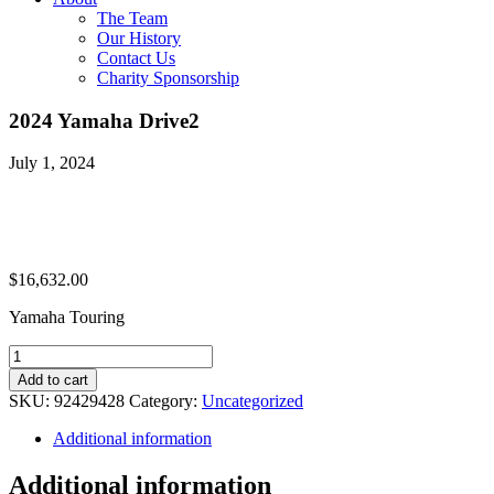
The Team
Our History
Contact Us
Charity Sponsorship
2024 Yamaha Drive2
July 1, 2024
$
16,632.00
Yamaha Touring
2024
Yamaha
Add to cart
Drive2
SKU:
92429428
Category:
Uncategorized
quantity
Additional information
Additional information