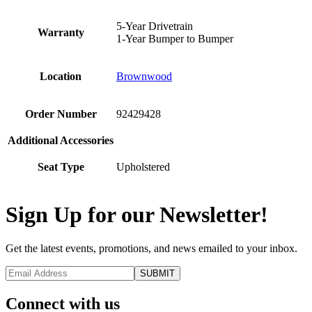
5-Year Drivetrain
Warranty
1-Year Bumper to Bumper
Location
Brownwood
Order Number
92429428
Additional Accessories
Seat Type
Upholstered
Sign Up for our Newsletter!
Get the latest events, promotions, and news emailed to your inbox.
Connect with us