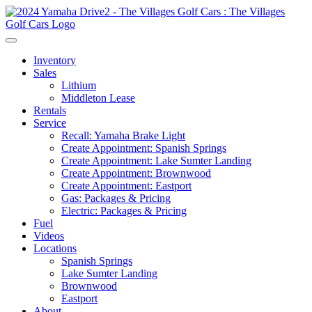
Inventory
Sales
Lithium
Middleton Lease
Rentals
Service
Recall: Yamaha Brake Light
Create Appointment: Spanish Springs
Create Appointment: Lake Sumter Landing
Create Appointment: Brownwood
Create Appointment: Eastport
Gas: Packages & Pricing
Electric: Packages & Pricing
Fuel
Videos
Locations
Spanish Springs
Lake Sumter Landing
Brownwood
Eastport
About