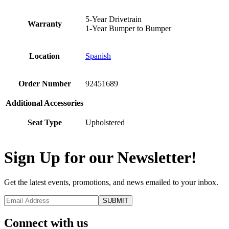
5-Year Drivetrain
Warranty
1-Year Bumper to Bumper
Location
Spanish
Order Number
92451689
Additional Accessories
Seat Type
Upholstered
Sign Up for our Newsletter!
Get the latest events, promotions, and news emailed to your inbox.
Connect with us