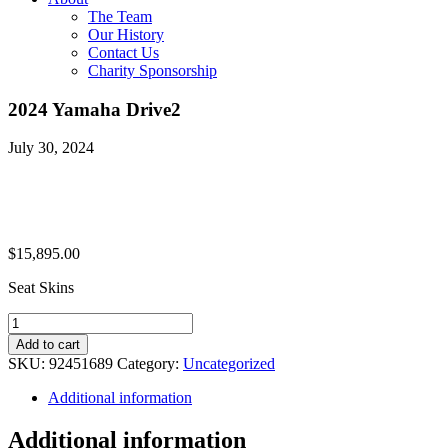
The Team
Our History
Contact Us
Charity Sponsorship
2024 Yamaha Drive2
July 30, 2024
$
15,895.00
Seat Skins
2024
Yamaha
Add to cart
Drive2
SKU:
92451689
Category:
Uncategorized
quantity
Additional information
Additional information