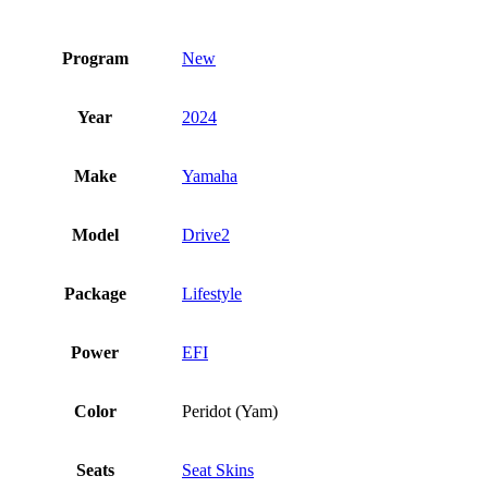
Program
New
Year
2024
Make
Yamaha
Model
Drive2
Package
Lifestyle
Power
EFI
Color
Peridot (Yam)
Seats
Seat Skins