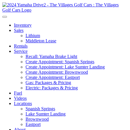
Inventory
Sales
Lithium
Middleton Lease
Rentals
Service
Recall: Yamaha Brake Light
Create Appointment: Spanish Springs
Create Appointment: Lake Sumter Landing
Create Appointment: Brownwood
Create Appointment: Eastport
Gas: Packages & Pricing
Electric: Packages & Pricing
Fuel
Videos
Locations
Spanish Springs
Lake Sumter Landing
Brownwood
Eastport
About