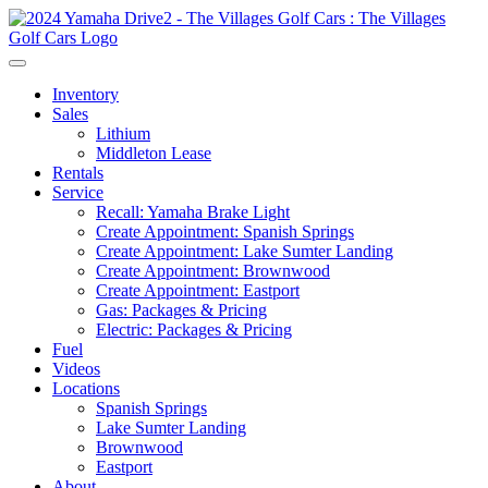
Inventory
Sales
Lithium
Middleton Lease
Rentals
Service
Recall: Yamaha Brake Light
Create Appointment: Spanish Springs
Create Appointment: Lake Sumter Landing
Create Appointment: Brownwood
Create Appointment: Eastport
Gas: Packages & Pricing
Electric: Packages & Pricing
Fuel
Videos
Locations
Spanish Springs
Lake Sumter Landing
Brownwood
Eastport
About