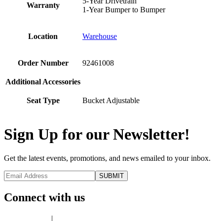
5-Year Drivetrain
Warranty
1-Year Bumper to Bumper
Location
Warehouse
Order Number
92461008
Additional Accessories
Seat Type
Bucket Adjustable
Sign Up for our Newsletter!
Get the latest events, promotions, and news emailed to your inbox.
Connect with us
Privacy Policy
|
Terms of Use