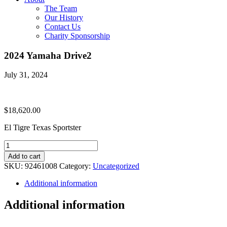
The Team
Our History
Contact Us
Charity Sponsorship
2024 Yamaha Drive2
July 31, 2024
$
18,620.00
El Tigre Texas Sportster
2024
Yamaha
Add to cart
Drive2
SKU:
92461008
Category:
Uncategorized
quantity
Additional information
Additional information