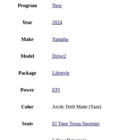
Program
New
Year
2024
Make
Yamaha
Model
Drive2
Package
Lifestyle
Power
EFI
Color
Arctic Drift Matte (Yam)
Seats
El Tigre Texas Sportster