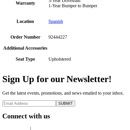
5-Year Drivetrain
Warranty
1-Year Bumper to Bumper
Location
Spanish
Order Number
92444227
Additional Accessories
Seat Type
Upholstered
Sign Up for our Newsletter!
Get the latest events, promotions, and news emailed to your inbox.
Connect with us
Privacy Policy
|
Terms of Use