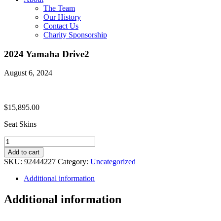
The Team
Our History
Contact Us
Charity Sponsorship
2024 Yamaha Drive2
August 6, 2024
$
15,895.00
Seat Skins
2024
Yamaha
Add to cart
Drive2
SKU:
92444227
Category:
Uncategorized
quantity
Additional information
Additional information