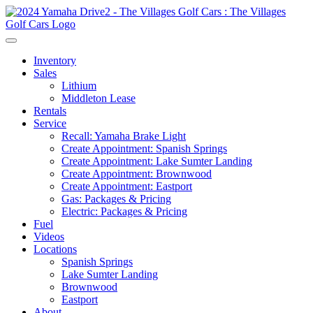
Inventory
Sales
Lithium
Middleton Lease
Rentals
Service
Recall: Yamaha Brake Light
Create Appointment: Spanish Springs
Create Appointment: Lake Sumter Landing
Create Appointment: Brownwood
Create Appointment: Eastport
Gas: Packages & Pricing
Electric: Packages & Pricing
Fuel
Videos
Locations
Spanish Springs
Lake Sumter Landing
Brownwood
Eastport
About