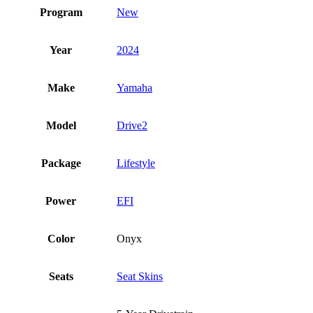
Program
New
Year
2024
Make
Yamaha
Model
Drive2
Package
Lifestyle
Power
EFI
Color
Onyx
Seats
Seat Skins